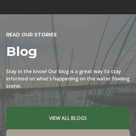
READ OUR STORIES
Blog
Stay in the know! Our blog is a great way to stay
informed on what’s happening on the water fowling
scene.
VIEW ALL BLOGS