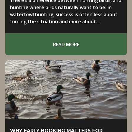
There’s a difference between hunting birds, and
hunting where birds naturally want to be. In
waterfowl hunting, success is often less about
forcing the situation and more about
positioning yourself in the right place at the
right time.
READ MORE
WHY EARLY BOOKING MATTERS FOR