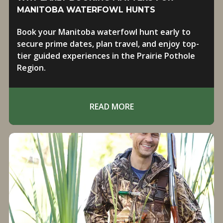
MANITOBA WATERFOWL HUNTS
Book your Manitoba waterfowl hunt early to
secure prime dates, plan travel, and enjoy top-
tier guided experiences in the Prairie Pothole
Region.
READ MORE