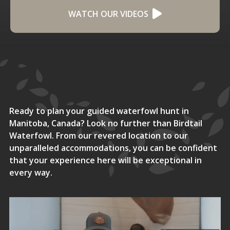
WATCH OUR VIDEOS
Ready to plan your guided waterfowl hunt in
Manitoba, Canada? Look no further than Birdtail
Waterfowl. From our revered location to our
unparalleled accommodations, you can be confident
that your experience here will be exceptional in
every way.