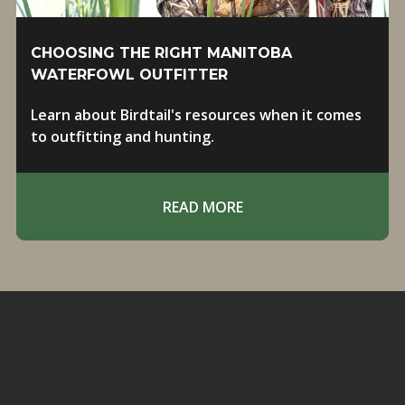
CHOOSING THE RIGHT MANITOBA
WATERFOWL OUTFITTER
Learn about Birdtail's resources when it comes
to outfitting and hunting.
READ MORE