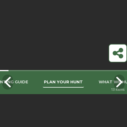
NTING GUIDE
PLAN YOUR HUNT
WHAT WE H
13
items
THE EXPERIENCE