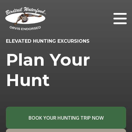
ELEVATED HUNTING EXCURSIONS
Plan Your
Hunt
BOOK YOUR HUNTING TRIP NOW