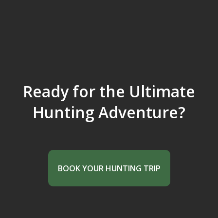
Ready for the Ultimate
Hunting Adventure?
BOOK YOUR HUNTING TRIP