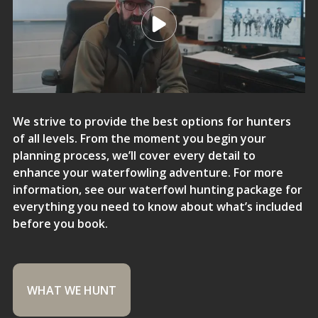
We strive to provide the best options for hunters
of all levels. From the moment you begin your
planning process, we’ll cover every detail to
enhance your waterfowling adventure. For more
information, see our waterfowl hunting package for
everything you need to know about what’s included
before you book.
WHAT WE HUNT