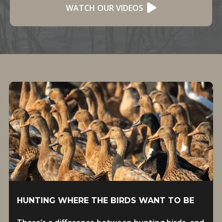
WATCH OUR VIDEOS
HUNTING WHERE THE BIRDS WANT TO BE