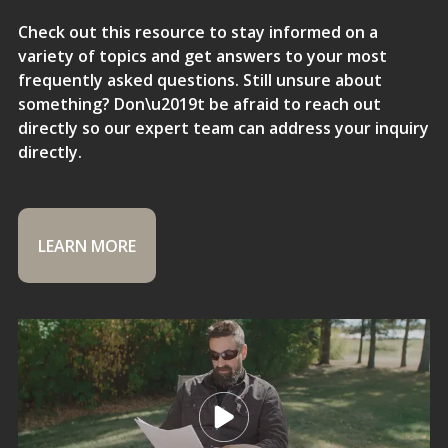
Check out this resource to stay informed on a
variety of topics and get answers to your most
frequently asked questions. Still unsure about
something? Don\u2019t be afraid to reach out
directly so our expert team can address your inquiry
directly.
LEARN MORE