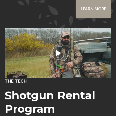
LEARN MORE
THE TECH
Shotgun Rental
Program