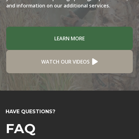
and information on our additional services.
LEARN MORE
WATCH OUR VIDEOS
HAVE QUESTIONS?
FAQ