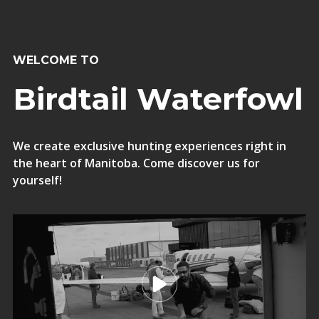
WELCOME TO
Birdtail Waterfowl
We create exclusive hunting experiences right in
the heart of Manitoba. Come discover us for
yourself!