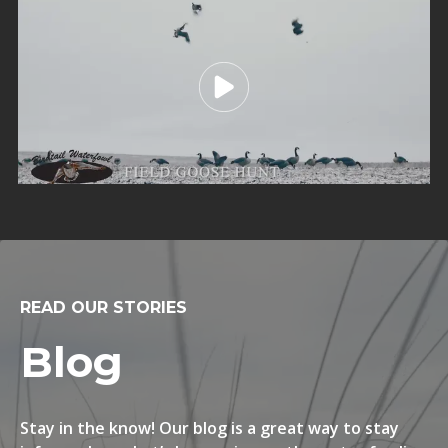
READ OUR STORIES
Blog
Stay in the know! Our blog is a great way to stay