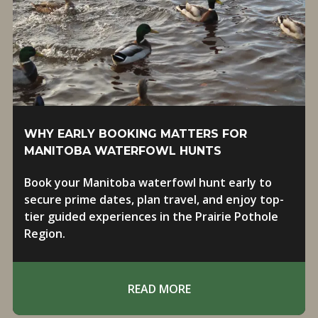
WHY EARLY BOOKING MATTERS FOR
MANITOBA WATERFOWL HUNTS
Book your Manitoba waterfowl hunt early to
secure prime dates, plan travel, and enjoy top-
tier guided experiences in the Prairie Pothole
Region.
READ MORE