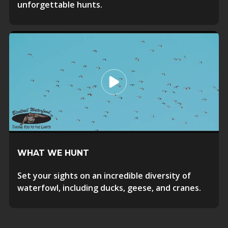
unforgettable hunts.
WHAT WE HUNT
Set your sights on an incredible diversity of
waterfowl, including ducks, geese, and cranes.