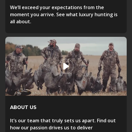
We’ll exceed your expectations from the
moment you arrive. See what luxury hunting is
all about.
ABOUT US
It’s our team that truly sets us apart. Find out
how our passion drives us to deliver