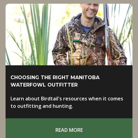
CHOOSING THE RIGHT MANITOBA
WATERFOWL OUTFITTER
Learn about Birdtail's resources when it comes
to outfitting and hunting.
READ MORE