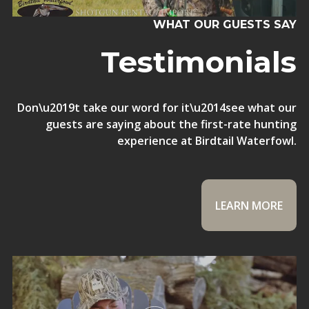
WHAT OUR GUESTS SAY
Testimonials
Don\u2019t take our word for it\u2014see what our
guests are saying about the first-rate hunting
experience at Birdtail Waterfowl.
LEARN MORE