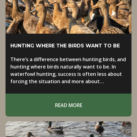
HUNTING WHERE THE BIRDS WANT TO BE
There’s a difference between hunting birds, and
hunting where birds naturally want to be. In
waterfowl hunting, success is often less about
forcing the situation and more about
positioning yourself in the right place at the
right time.
READ MORE