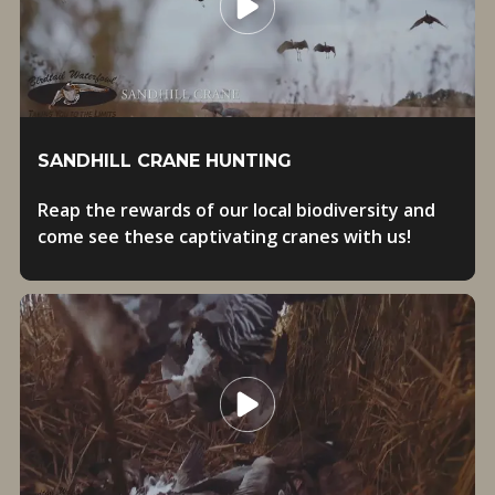
SANDHILL CRANE HUNTING
Reap the rewards of our local biodiversity and
come see these captivating cranes with us!