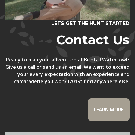
LETS GET THE HUNT STARTED
Contact Us
Ready to plan your adventure at Birdtail Waterfowl?
Give us a call or send us an email. We want to exceed
your every expectation with an experience and
camaraderie you won\u2019t find anywhere else.
LEARN MORE