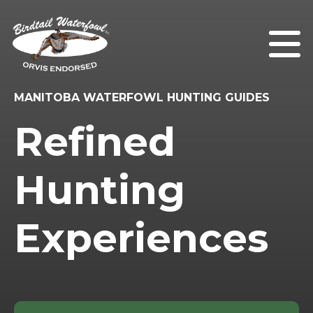
MANITOBA WATERFOWL HUNTING GUIDES
Refined
Hunting
Experiences