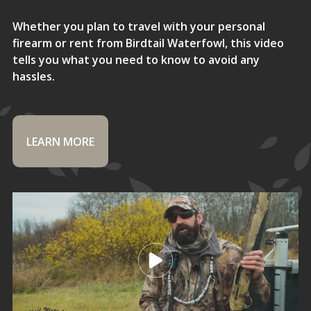
Whether you plan to travel with your personal
firearm or rent from Birdtail Waterfowl, this video
tells you what you need to know to avoid any
hassles.
LEARN MORE