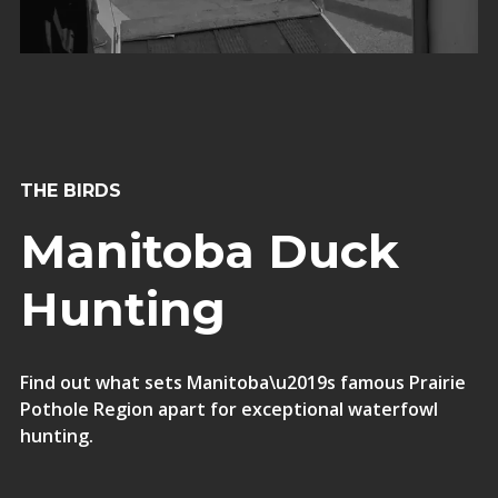
THE BIRDS
Manitoba Duck
Hunting
Find out what sets Manitoba\u2019s famous Prairie
Pothole Region apart for exceptional waterfowl
hunting.