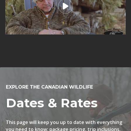
EXPLORE THE CANADIAN WILDLIFE
Dates & Rates
This page will keep you up to date with everything
you need to know: package pricing, trip inclusions,