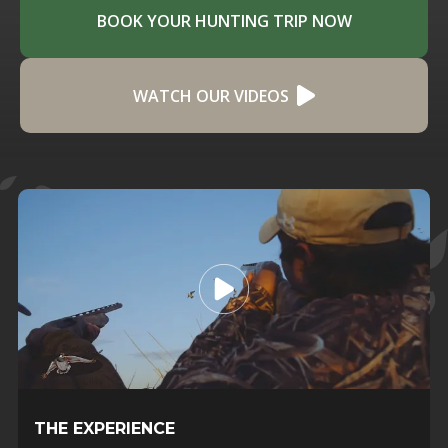
BOOK YOUR HUNTING TRIP NOW
WATCH OUR VIDEOS
THE EXPERIENCE