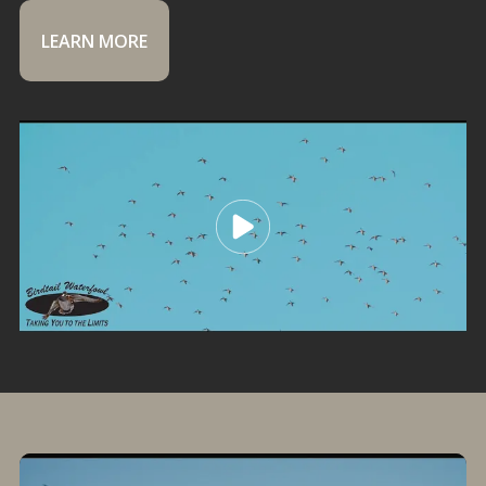
LEARN MORE