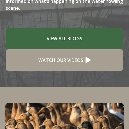
informed on what’s happening on the water fowling
scene.
VIEW ALL BLOGS
WATCH OUR VIDEOS