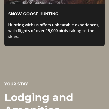
SNOW GOOSE HUNTING
Hunting with us offers unbeatable experiences,
with flights of over 15,000 birds taking to the
skies.
YOUR STAY
Lodging and