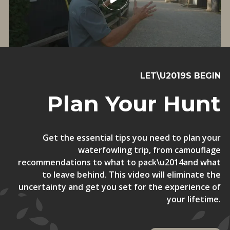
LET\U2019S BEGIN
Plan Your Hunt
Get the essential tips you need to plan your
waterfowling trip, from camouflage
recommendations to what to pack\u2014and what
to leave behind. This video will eliminate the
uncertainty and get you set for the experience of
your lifetime.