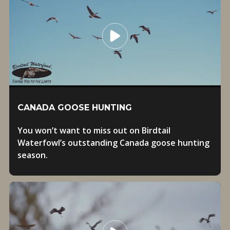
CANADA GOOSE HUNTING
You won’t want to miss out on Birdtail
Waterfowl’s outstanding Canada goose hunting
season.