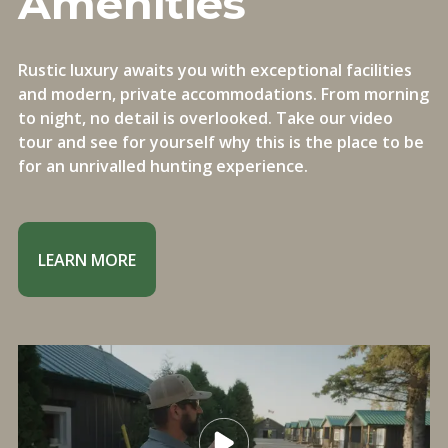
Amenities
Rustic luxury awaits you with exceptional facilities
and modern, private accommodations. From morning
to night, no detail is overlooked. Take our video
tour and see for yourself why this is the place to be
for an unrivalled hunting experience.
LEARN MORE