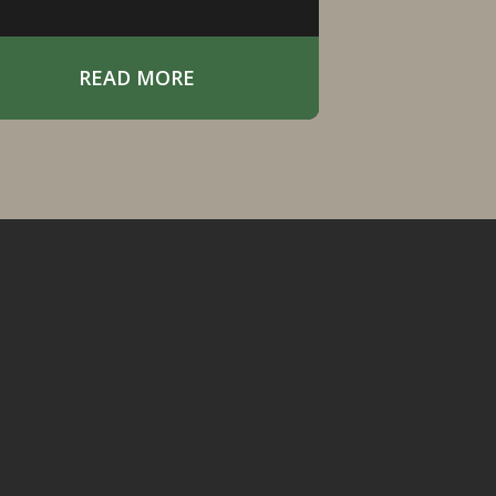
READ MORE