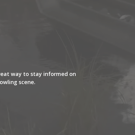
great way to stay informed on
owling scene.