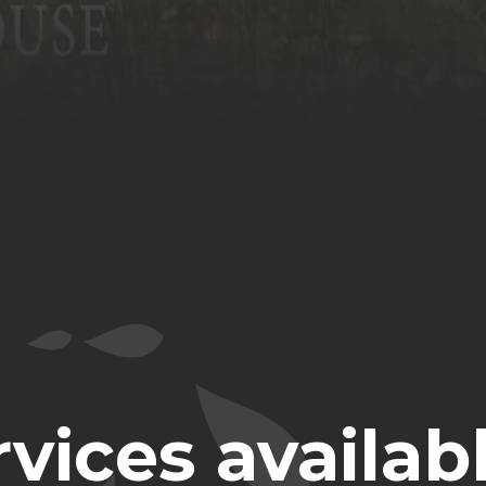
vices availabl