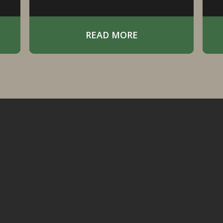
Pothole Region.
t
READ MORE