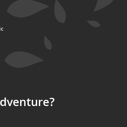
ic
Adventure?