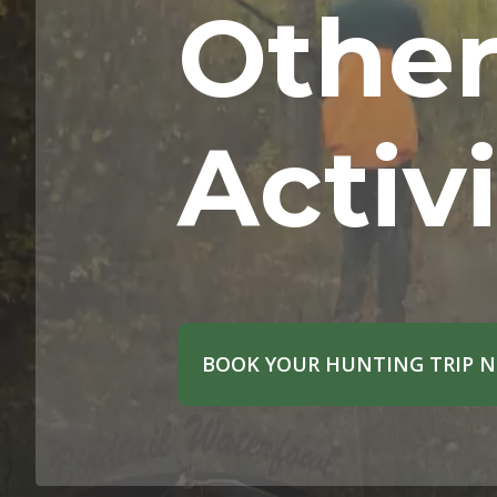
Othe
Activi
BOOK YOUR HUNTING TRIP 