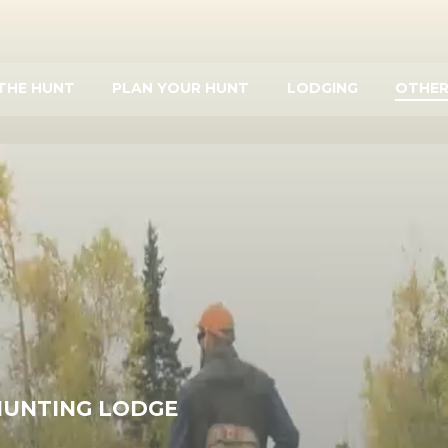
THE HUNT
PLAN YOUR HUNT
LODGING
OTHER
HUNTING LODGE