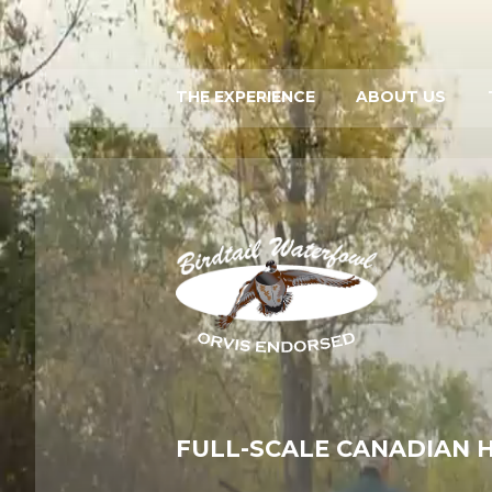
THE EXPERIENCE
ABOUT US
FULL-SCALE CANADIAN 