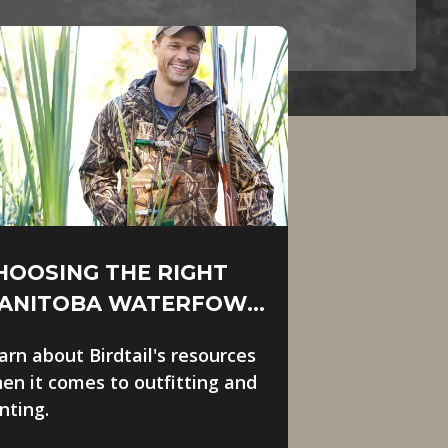
HOOSING THE RIGHT
ANITOBA WATERFOWL
UTFITTER
arn about Birdtail's resources
en it comes to outfitting and
nting.