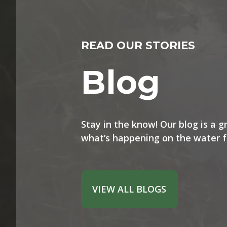
READ OUR STORIES
Blog
Stay in the know! Our blog is a 
what’s happening on the water f
VIEW ALL BLOGS