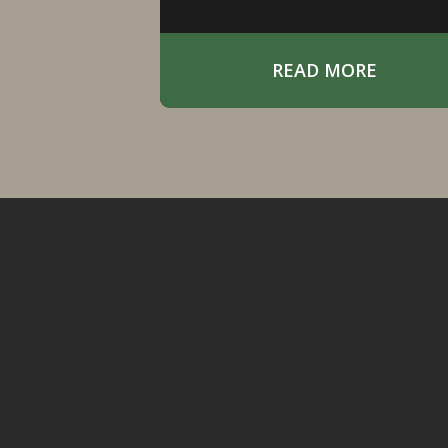
often less about forcing the
situation and more about
positioning yourself in the righ
READ MORE
place at the right time.