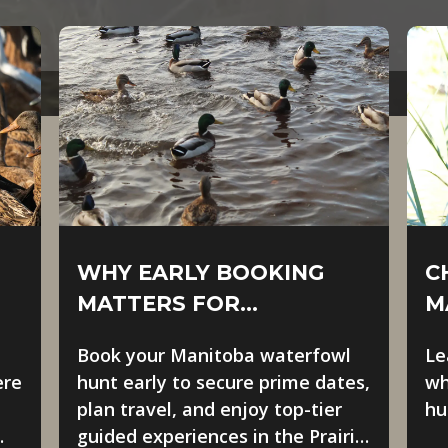
WHY EARLY BOOKING
C
MATTERS FOR
M
MANITOBA WATERFOWL
O
Book your Manitoba waterfowl
Le
HUNTS
ere
hunt early to secure prime dates,
wh
plan travel, and enjoy top-tier
hu
guided experiences in the Prairie