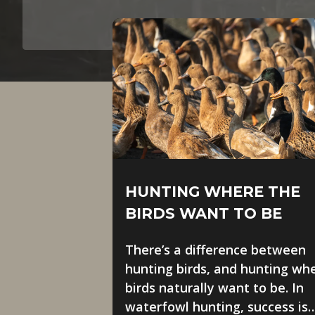
HUNTING WHERE THE
BIRDS WANT TO BE
There’s a difference between
hunting birds, and hunting wh
birds naturally want to be. In
waterfowl hunting, success is