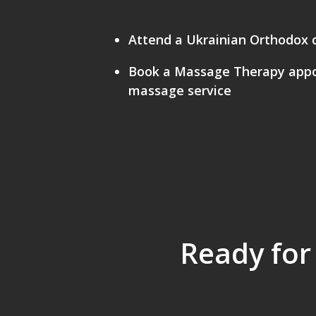
Attend a Ukrainian Orthodox 
Book a Massage Therapy appoi
massage service
Ready for