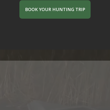
BOOK YOUR HUNTING TRIP