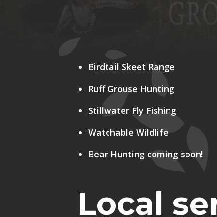
Birdtail Skeet Range
Ruff Grouse Hunting
Stillwater Fly Fishing
Watchable Wildlife
Bear Hunting coming soon!
Local ser