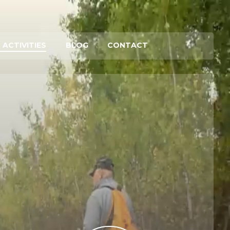
 ACTIVITIES
BLOG
CONTACT