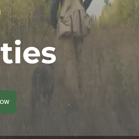
r
ties
NOW