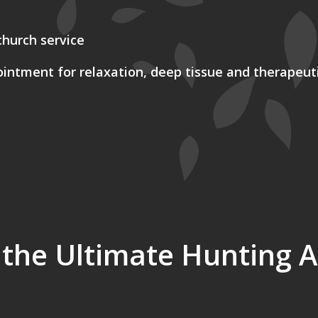
church service
ntment for relaxation, deep tissue and therapeut
 the Ultimate Hunting 