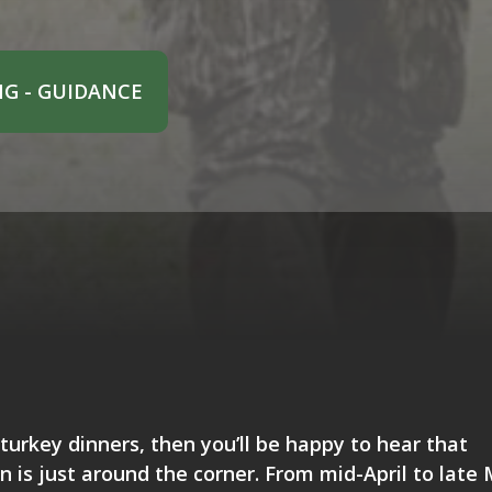
G - GUIDANCE
turkey dinners, then you’ll be happy to hear that
 is just around the corner. From mid-April to late 