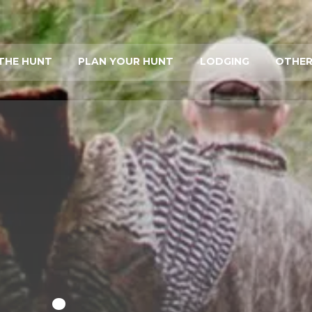
THE HUNT
PLAN YOUR HUNT
LODGING
OTHER