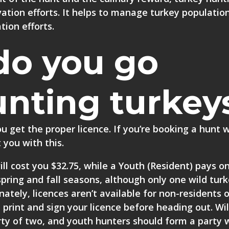
rvation efforts. It helps to manage turkey populatio
tion efforts.
do you go
unting turkey
you get the
proper licence
. If you’re booking a hunt 
 you with this.
ll cost you $32.75, while a Youth (Resident) pays on
he spring and fall seasons, although only one wild tu
ately, licences aren’t available for non-residents o
 print and sign your licence before heading out. Wi
ty of two, and youth hunters should form a party 