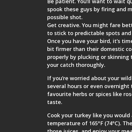
Be patient. You’ll want to wait q
spook these guys by firing and m
possible shot.
Get creative. You might fare bet
to stick to predictable spots and 
Once you have your bird, it’s tim
bit firmer than their domestic co
properly by plucking or skinning
your catch thoroughly.
If you’re worried about your wil
several hours or even overnight 
favourite herbs or spices like r
taste.
Cook your turkey like you would 
temperature of 165°F (74°C). Then
those juices, and enjoy your mea