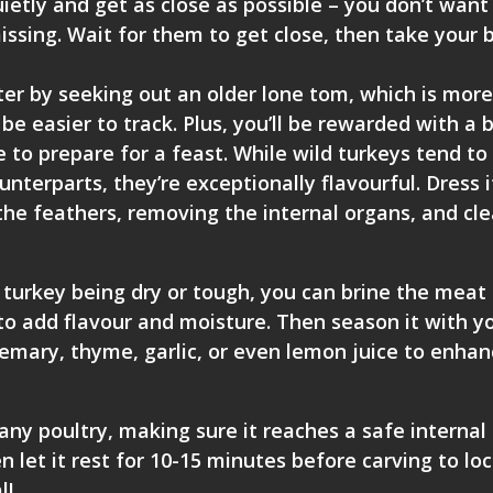
uietly and get as close as possible – you don’t want
issing. Wait for them to get close, then take your 
ter by seeking out an older lone tom, which is more 
be easier to track. Plus, you’ll be rewarded with a b
e to prepare for a feast. While wild turkeys tend to
unterparts, they’re exceptionally flavourful. Dress i
 the feathers, removing the internal organs, and cl
d turkey being dry or tough, you can brine the meat 
to add flavour and moisture. Then season it with y
osemary, thyme, garlic, or even lemon juice to enha
any poultry, making sure it reaches a safe internal
 let it rest for 10-15 minutes before carving to loc
l!