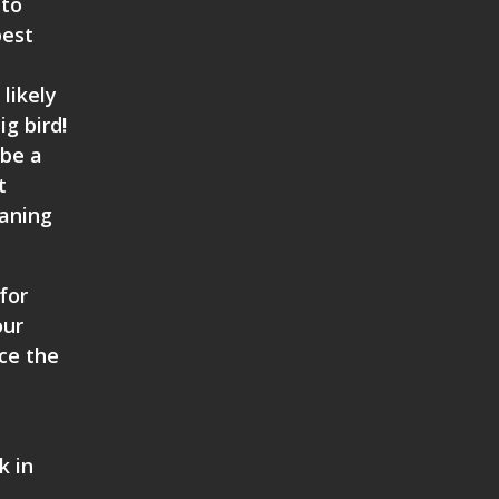
 to
best
likely
ig bird!
 be a
t
eaning
for
our
nce the
k in