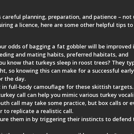
s careful planning, preparation, and patience – not 
iring a licence, here are some other helpful tips to
ur odds of bagging a fat gobbler will be improved 
feeding and mating habits, preferred habitats, and
ou know that turkeys sleep in roost trees? They typ
ht, so knowing this can make for a successful early
r the day.
 in full-body camouflage for these skittish targets
urkey call can help you mimic various turkey vocal
outh call may take some practice, but box calls or 
to replicate a realistic call.
ure them in by triggering their instincts to defend 