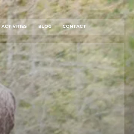
 ACTIVITIES
BLOG
CONTACT