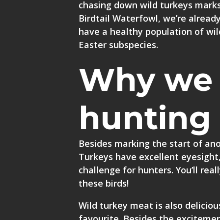
chasing down wild turkeys marks
Birdtail Waterfowl, we’re alread
have a healthy population of wi
Easter subspecies.
Why we 
hunting
Besides marking the start of anot
Turkeys have excellent eyesight,
challenge for hunters. You’ll rea
these birds!
Wild turkey meat is also delicious
favourite. Besides the excitemen