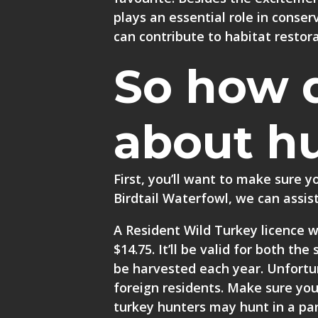
plays an essential role in conse
can contribute to habitat restora
So how 
about h
First, you’ll want to make sure 
Birdtail Waterfowl, we can assist
A Resident Wild Turkey licence wi
$14.75. It’ll be valid for both t
be harvested each year. Unfortun
foreign residents. Make sure you
turkey hunters may hunt in a par