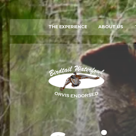
THE EXPERIENCE
ABOUT US