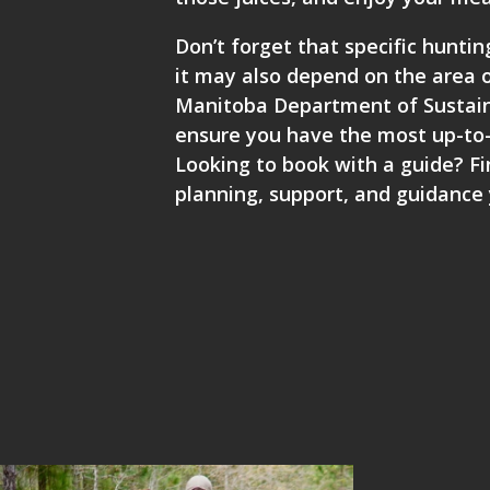
Don’t forget that specific hunti
it may also depend on the area of
Manitoba Department of Sustaina
ensure you have the most up-to-
Looking to book with a guide? Fi
planning, support, and guidance