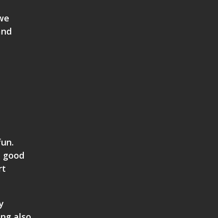
 we
and
fun.
a good
rt
y
ing also