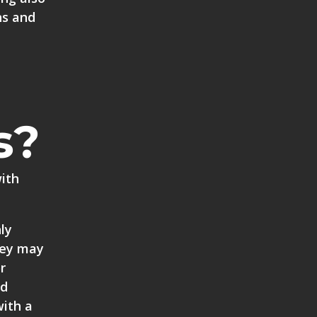
ns and
s?
with
ly
rkey may
r
ld
with a