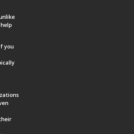
unlike
 help
if you
ically
.
izations
even
their