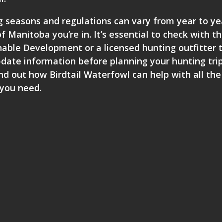
ng seasons and regulations can vary from year to ye
 Manitoba you’re in. It’s essential to check with t
ble Development or a licensed hunting outfitter 
date information before planning your hunting trip
nd out how Birdtail Waterfowl can help with all the
 you need.