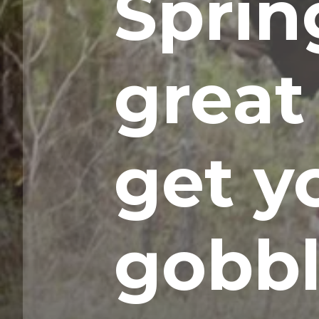
Spring
great
get y
gobbl