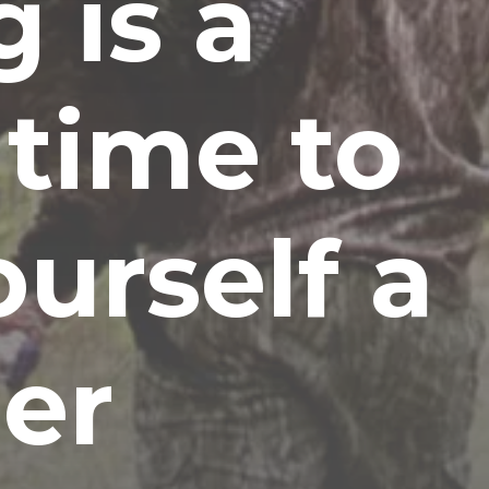
 is a
 time to
ourself a
er