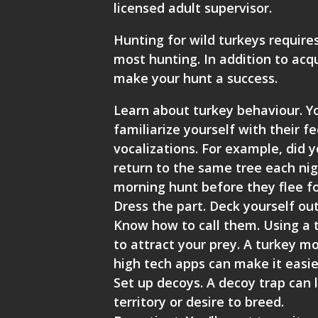
licensed adult supervisor.
Hunting for wild turkeys require
most hunting. In addition to acqu
make your hunt a success.
Learn about turkey behaviour. Yo
familiarize yourself with their 
vocalizations. For example, did y
return to the same tree each nig
morning hunt before they flee fo
Dress the part. Deck yourself out
Know how to call them. Using a t
to attract your prey. A turkey m
high tech apps can make it easier 
Set up decoys. A decoy trap can l
territory or desire to breed.