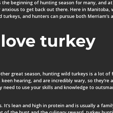
 the beginning of hunting season for many, and at
y anxious to get back out there. Here in Manitoba,
ld turkeys, and hunters can pursue both Merriam’s 
love turkey
her great season, hunting wild turkeys is a lot of 
 keen hearing, and are incredibly wary, so they’re 
lly need to use your skills and knowledge to outsma
. It’s lean and high in protein and is usually a famil
t of the hunt and the culinary reward, turkey hunt