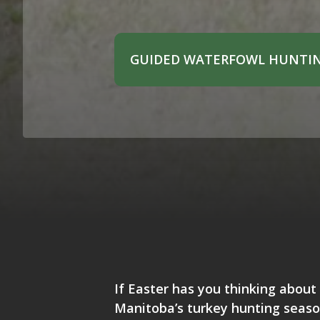
GUIDED WATERFOWL HUNTIN
If Easter has you thinking about 
Manitoba’s turkey hunting season