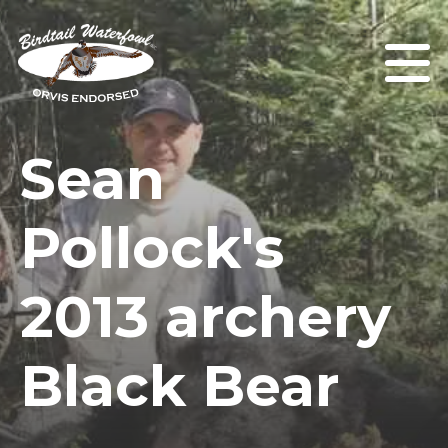
Sean
Pollock's
2013 archery
Black Bear