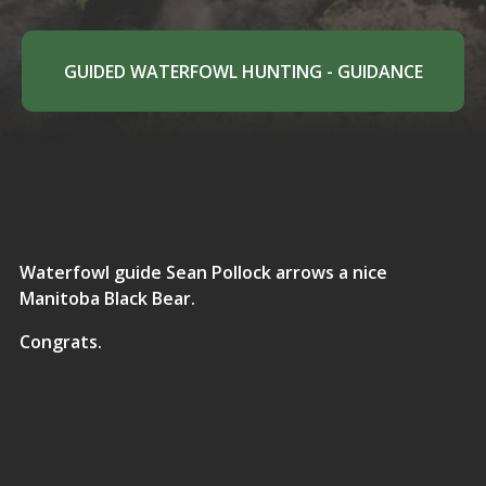
GUIDED WATERFOWL HUNTING - GUIDANCE
Waterfowl guide Sean Pollock arrows a nice
Manitoba Black Bear.
Congrats.