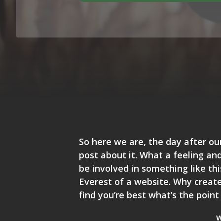
So here we are, the day after ou
post about it. What a feeling and
be involved in something like th
Everest of a website. Why create 
find you’re best what’s the point o
w