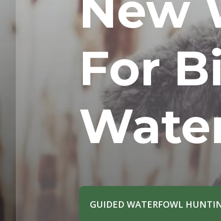
New 
For Bi
Wate
GUIDED WATERFOWL HUNTIN