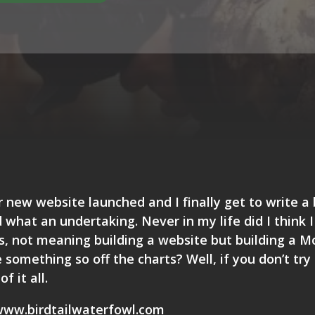
r new website launched and I finally get to write a 
 what an undertaking. Never in my life did I think 
is, not meaning building a website but building a 
something so off the charts? Well, if you don’t try
f it all.
ww.birdtailwaterfowl.com