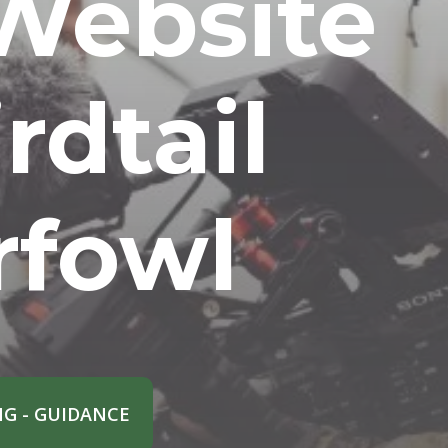
Website
rdtail
rfowl
G - GUIDANCE