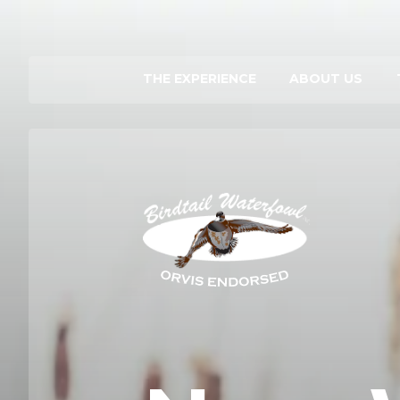
THE EXPERIENCE
ABOUT US