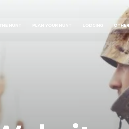
THE HUNT
PLAN YOUR HUNT
LODGING
OTHER