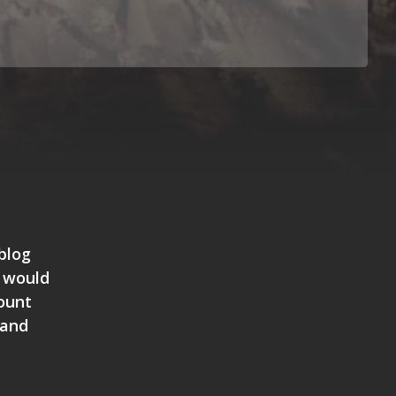
blog
I would
Mount
 and