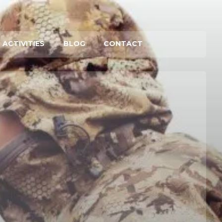
 ACTIVITIES
BLOG
CONTACT