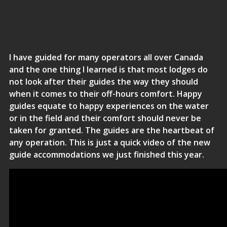
I have guided for many operators all over Canada
and the one thing I learned is that most lodges do
not look after their guides the way they should
when it comes to their off-hours comfort. Happy
guides equate to happy experiences on the water
or in the field and their comfort should never be
taken for granted. The guides are the heartbeat of
any operation. This is just a quick video of the new
guide accommodations we just finished this year.