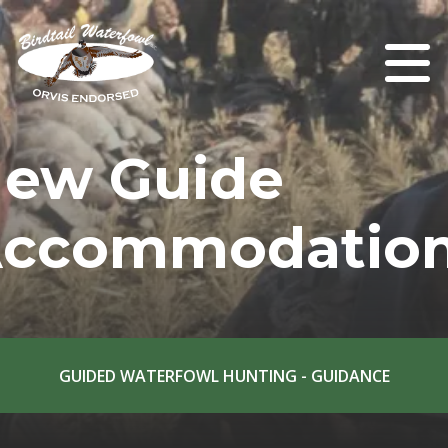
ew Guide
ccommodatio
GUIDED WATERFOWL HUNTING - GUIDANCE