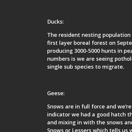
Ducks:
The resident nesting population 
first layer boreal forest on Sep
producing 3000-5000 hunts in pea
numbers is we are seeing pothole
single sub species to migrate.
Geese:
Snows are in full force and we’re
indicator we had a good hatch th
and mixing in with the snows and
Snows or Lessers which tells us 