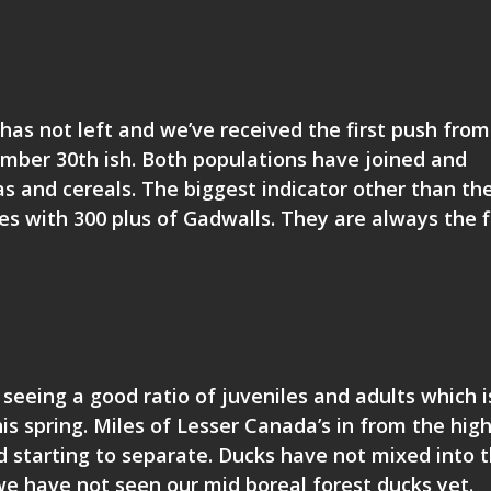
has not left and we’ve received the first push from
tember 30th ish. Both populations have joined and
s and cereals. The biggest indicator other than th
s with 300 plus of Gadwalls. They are always the f
 seeing a good ratio of juveniles and adults which i
is spring. Miles of Lesser Canada’s in from the hig
 starting to separate. Ducks have not mixed into 
we have not seen our mid boreal forest ducks yet.