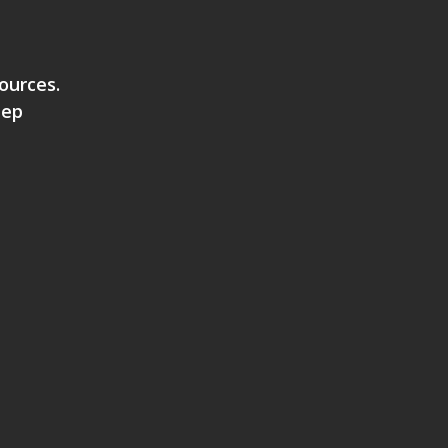
ources.
eep