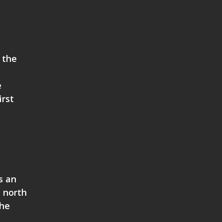
 the
e
irst
s an
h north
the