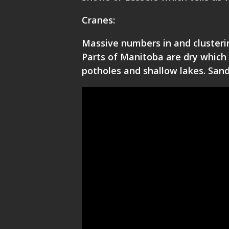
Cranes:
Massive numbers in and clusteri
Parts of Manitoba are dry which 
potholes and shallow lakes. Sandh