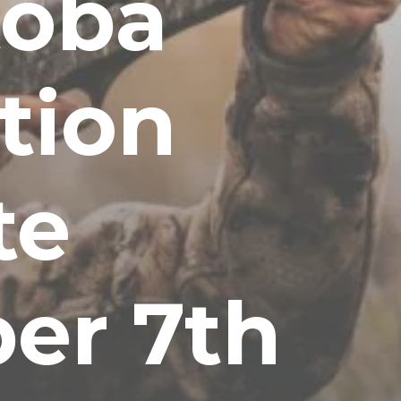
toba
tion
te
er 7th