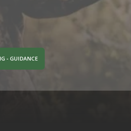
G - GUIDANCE