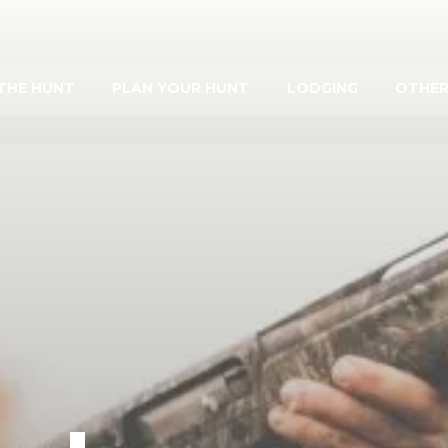
THE HUNT
PLAN YOUR HUNT
LODGING
OTHER