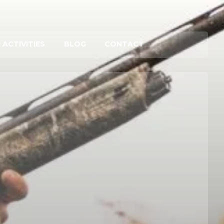
 ACTIVITIES
BLOG
CONTACT