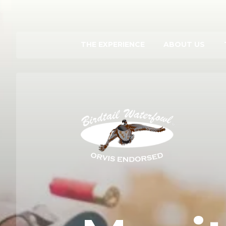
THE EXPERIENCE
ABOUT US