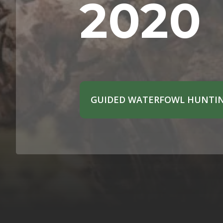
2020
GUIDED WATERFOWL HUNTIN