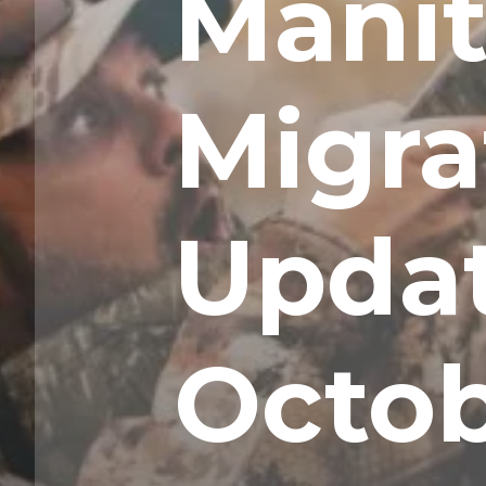
Mani
Migra
Upda
Octob