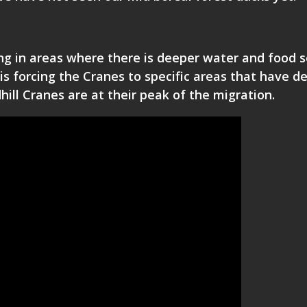
ng in areas where there is deeper water and food s
is forcing the Cranes to specific areas that have d
ill Cranes are at their peak of the migration.