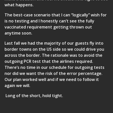
what happens.
The best-case scenario that I can “logically” wish for
is no testing and I honestly can’t see the fully
vaccinated requirement getting thrown out
anytime soon.
Last fall we had the majority of our guests fly into
border towns on the US side so we could drive you
across the border. The rationale was to avoid the
outgoing PCR test that the airlines required.
There’s no time in our schedule for outgoing tests
nor did we want the risk of the error percentage.
Our plan worked well and if we need to follow it
again we will.
Long of the short, hold tight.