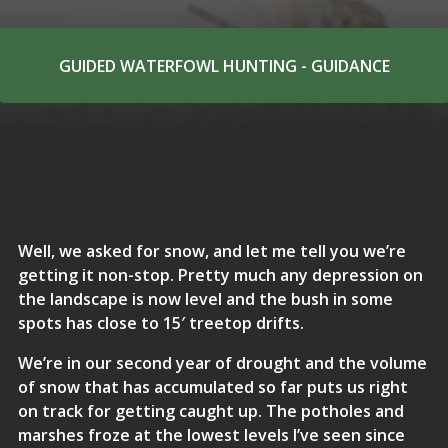
GUIDED WATERFOWL HUNTING - GUIDANCE
Well, we asked for snow, and let me tell you we’re
getting it non-stop. Pretty much any depression on
the landscape is now level and the bush in some
spots has close to 15′ treetop drifts.
We’re in our second year of drought and the volume
of snow that has accumulated so far puts us right
on track for getting caught up. The potholes and
marshes froze at the lowest levels I’ve seen since