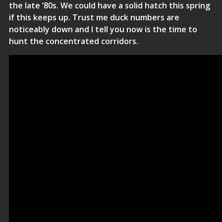
the late ’80s. We could have a solid hatch this spring
if this keeps up. Trust me duck numbers are
noticeably down and I tell you now is the time to
hunt the concentrated corridors.