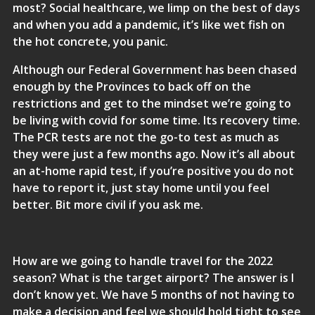
most? Social healthcare, we limp on the best of days
and when you add a pandemic, it’s like wet fish on
the hot concrete, you panic.
Although our Federal Government has been chased
enough by the Provinces to back off on the
restrictions and get to the mindset we’re going to
be living with covid for some time. Its recovery time.
The PCR tests are not the go-to test as much as
they were just a few months ago. Now it’s all about
an at-home rapid test, if you’re positive you do not
have to report it, just stay home until you feel
better. Bit more civil if you ask me.
How are we going to handle travel for the 2022
season? What is the target airport? The answer is I
don’t know yet. We have 5 months of not having to
make a decision and feel we should hold tight to see