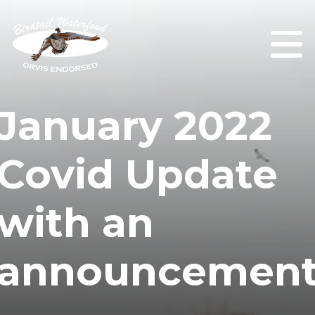
January 2022
Covid Update
with an
announcemen