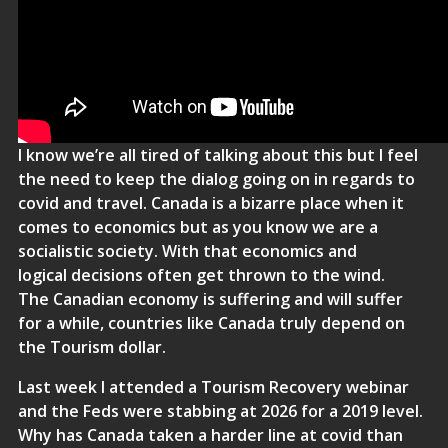
I know we’re all tired of talking about this but I feel
the need to keep the dialog going on in regards to
covid and travel. Canada is a bizarre place when it
comes to economics but as you know we are a
socialistic society. With that economics and
logical decisions often get thrown to the wind.
The Canadian economy is suffering and will suffer
for a while, countries like Canada truly depend on
the Tourism dollar.
Last week I attended a Tourism Recovery webinar
and the Feds were stabbing at 2026 for a 2019 level.
Why has Canada taken a harder line at covid than