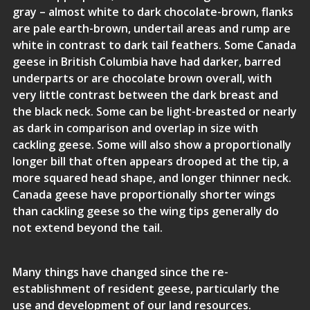
gray – almost white to dark chocolate-brown, flanks
are pale earth-brown, undertail areas and rump are
white in contrast to dark tail feathers. Some Canada
geese in British Columbia have had darker, barred
underparts or are chocolate brown overall, with
very little contrast between the dark breast and
the black neck. Some can be light-breasted or nearly
as dark in comparison and overlap in size with
cackling geese. Some will also show a proportionally
longer bill that often appears drooped at the tip, a
more squared head shape, and longer thinner neck.
Canada geese have proportionally shorter wings
than cackling geese so the wing tips generally do
not extend beyond the tail.
Many things have changed since the re-
establishment of resident geese, particularly the
use and development of our land resources.