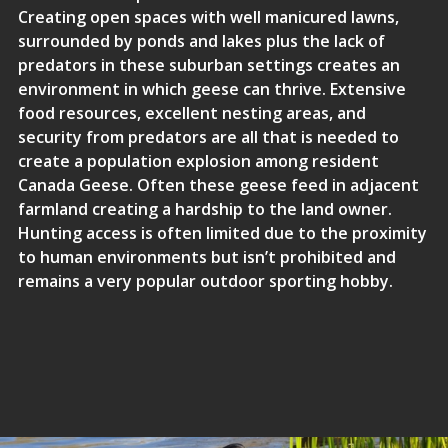
Creating open spaces with well manicured lawns,
surrounded by ponds and lakes plus the lack of
predators in these suburban settings creates an
environment in which geese can thrive. Extensive
food resources, excellent nesting areas, and
security from predators are all that is needed to
create a population explosion among resident
Canada Geese. Often these geese feed in adjacent
farmland creating a hardship to the land owner.
Hunting access is often limited due to the proximity
to human environments but isn’t prohibited and
remains a very popular outdoor sporting hobby.