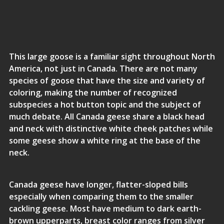
This large goose is a familiar sight throughout North
America, not just in Canada. There are not many
species of goose that have the size and variety of
coloring, making the number of recognized
subspecies a hot button topic and the subject of
much debate. All Canada geese share a black head
and neck with distinctive white cheek patches while
some geese show a white ring at the base of the
neck.
Canada geese have longer, flatter-sloped bills
especially when comparing them to the smaller
cackling geese. Most have medium to dark earth-
brown upperparts, breast color ranges from silver