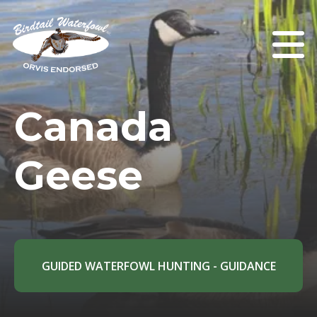
Canada
Geese
GUIDED WATERFOWL HUNTING - GUIDANCE