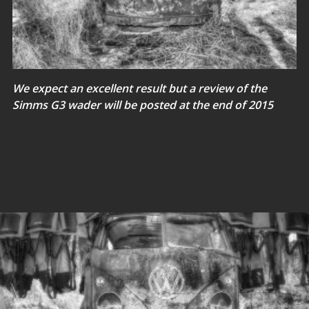
We expect an excellent result but a review of the
Simms G3 wader will be posted at the end of 2015