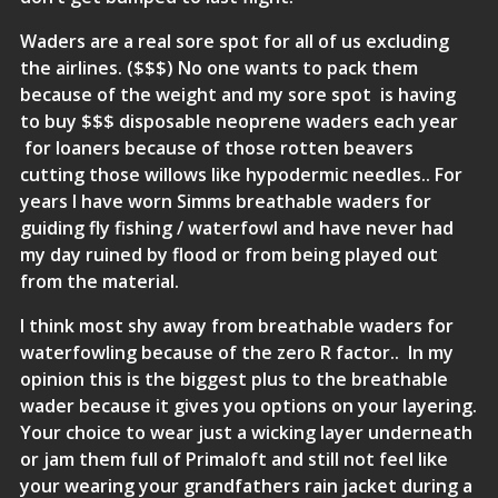
Waders are a real sore spot for all of us excluding
the airlines. ($$$) No one wants to pack them
because of the weight and my sore spot is having
to buy $$$ disposable neoprene waders each year
for loaners because of those rotten beavers
cutting those willows like hypodermic needles.. For
years I have worn
Simms
breathable waders for
guiding fly fishing / waterfowl and have never had
my day ruined by flood or from being played out
from the material.
I think most shy away from breathable waders for
waterfowling because of the zero R factor.. In my
opinion this is the biggest plus to the breathable
wader because it gives you options on your layering.
Your choice to wear just a wicking layer underneath
or jam them full of
Primaloft
and still not feel like
your wearing your grandfathers rain jacket during a