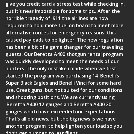
give you credit card a stress test while checking in,
but it’s near impossible for some trips.. After the
horrible tragedy of 911 the airlines are now
required to hold more fuel on board to meet more
alternative routes for emergency reasons, this
caused payloads to be lighter. The new regulation
has been a bit of a game changer for our traveling
guests. Our
Beretta A400 shotgun rental program
was quickly developed to meet the needs of our
hunters. The only mistake i made when we first
started the program was purchasing 14 Benelli’s
Super Black Eagles and Benelli Vinci for some hard
use. Great guns, but not suited for our conditions
and shooting positions. We are currently using
Beretta A400 12 gauges and Beretta A400 20
gauges which have exceeded our expectations.
That’s all old news, but the big news is we have
another program to help lighten your load so you
don’t get bumped to last flight.