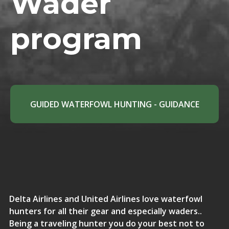
Wader
program
GUIDED WATERFOWL HUNTING - GUIDANCE
Delta Airlines and United Airlines love waterfowl
hunters for all their gear and especially waders..
Being a traveling hunter you do your best not to