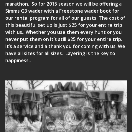
marathon. So for 2015 season we will be offering a
Simms G3
wader with a
Freestone wader boot
for
our rental program for all of our guests. The cost of
this beautiful set up is just $25 for your entire trip
with us.. Whether you use them every hunt or you
never put them on it’s still $25 for your entire trip.
It’s a service and a thank you for coming with us. We
have all sizes for all sizes. Layering is the key to
happiness..