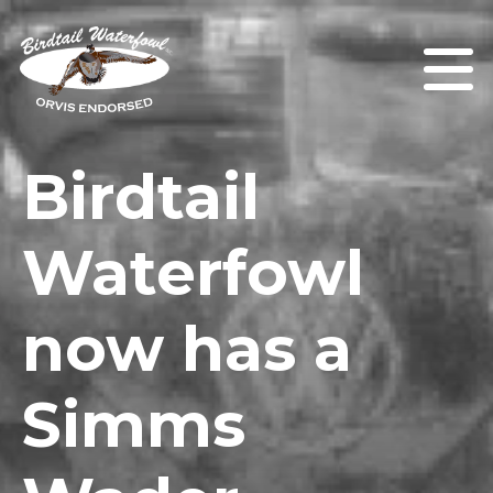
Birdtail
Waterfowl
now has a
Simms