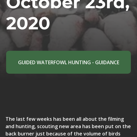
October 23rd,
2020
GUIDED WATERFOWL HUNTING - GUIDANCE
The last few weeks has been all about the filming
and hunting, scouting new area has been put on the
back burner just because of the volume of birds