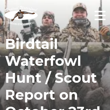
Birdtail
Waterfowl
Hunt / Scout
Report on