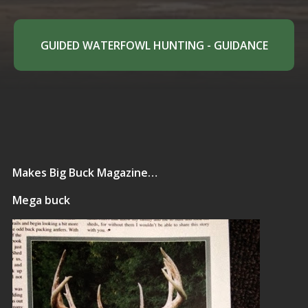
GUIDED WATERFOWL HUNTING - GUIDANCE
Makes Big Buck Magazine…
Mega buck