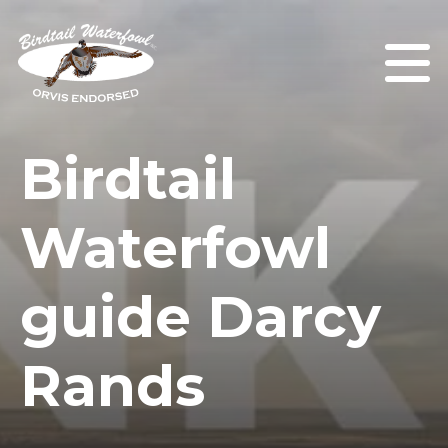
Birdtail
Waterfowl
guide Darcy
Rands