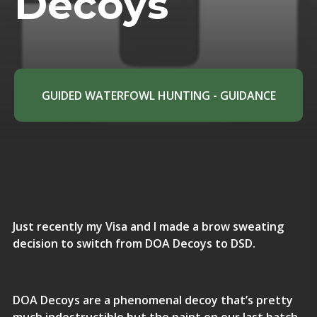
Decoys
GUIDED WATERFOWL HUNTING - GUIDANCE
Just recently my Visa and I made a brow sweating
decision to switch from DOA Decoys to DSD.
DOA Decoys are a phenomenal decoy that’s pretty