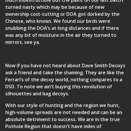
much indestructible but the paint on our last batch
turned nasty which may be because of new
ownership cost-cutting or DOA got dorked by the
Chinese, who knows. We found our birds were
snubbing the DOA’s at long distances and if there
was any bit of moisture in the air they turned to
mirrors, see ya.
Now if you have not heard about Dave Smith Decoys
ask a friend and take the shaming. They are like the
Ferrari’s of the decoy world, nothing compares to a
DSD. To note we ain’t buying this revolution of
silhouettes and bag decoys.
With our style of hunting and the region we hunt,
high-volume spreads are not needed and can be an
absolute detriment to success. We are in the true
Pothole Region that doesn’t have miles of