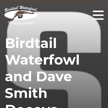
Birdtail
Waterfowl
and Dave
Smith