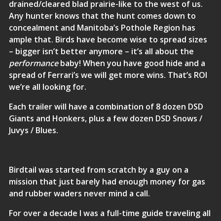
drained/cleared blad prairie-like to the west of us.
Any hunter knows that the hunt comes down to
concealment and Manitoba’s Pothole Region has
ample that. Birds have become wise to spread sizes
– bigger isn’t better anymore – it’s all about the
performance
baby! When you have good hide and a
spread of Ferrari’s we will get more wins. That’s ROI
we’re all looking for.
Each trailer will have a combination of 8 dozen DSD
Giants and Honkers, plus a few dozen DSD Snows /
Juvys / Blues.
Birdtail was started from scratch by a guy on a
mission that just barely had enough money for gas
and rubber waders never mind a call.
For over a decade I was a full-time guide traveling all