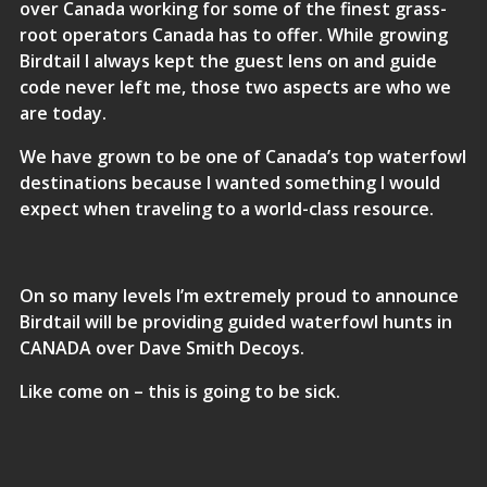
over Canada working for some of the finest grass-
root operators Canada has to offer. While growing
Birdtail I always kept the guest lens on and guide
code never left me, those two aspects are who we
are today.
We have grown to be one of Canada’s top waterfowl
destinations because I wanted something I would
expect when traveling to a world-class resource.
On so many levels I’m extremely proud to announce
Birdtail will be providing guided waterfowl hunts in
CANADA over Dave Smith Decoys.
Like come on – this is going to be sick.