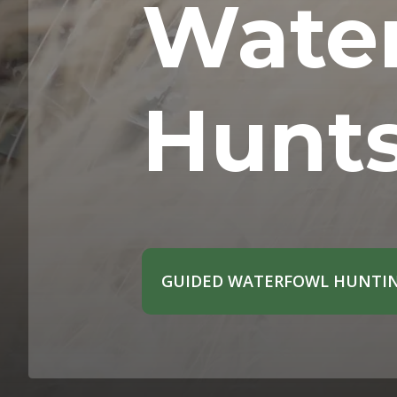
Wate
Hunt
GUIDED WATERFOWL HUNTIN