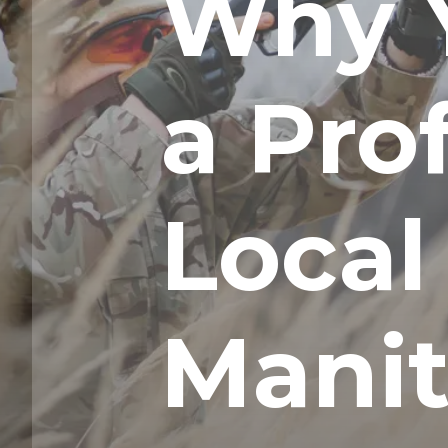
Why 
a Pro
Local
Mani