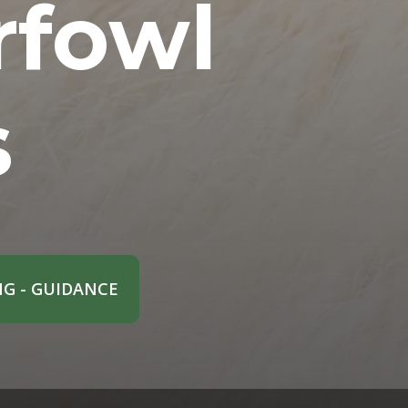
rfowl
s
G - GUIDANCE