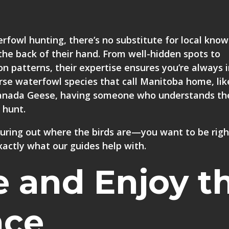
fowl hunting, there’s no substitute for local know
the back of their hand. From well-hidden spots to
on patterns, their expertise ensures you’re always 
verse waterfowl species that call Manitoba home, lik
 Canada Geese, having someone who understands th
 hunt.
guring out where the birds are—you want to be righ
xactly what our guides help with.
e and Enjoy t
nce