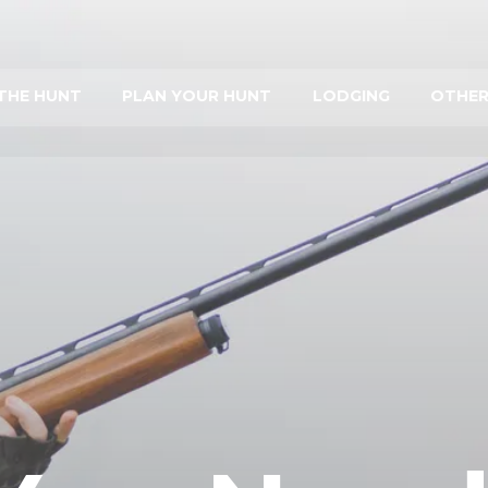
THE HUNT
PLAN YOUR HUNT
LODGING
OTHER