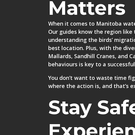
Matters
When it comes to Manitoba water
Our guides know the region like 
understanding the birds’ migrati
best location. Plus, with the di
Mallards, Sandhill Cranes, and
behaviours is key to a successful
You don’t want to waste time fi
where the action is, and that’s e
Stay Saf
Experie