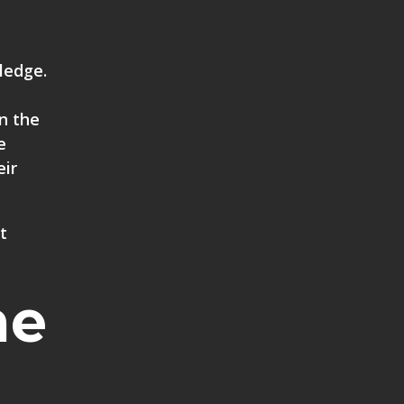
ledge.
in the
e
eir
t
he