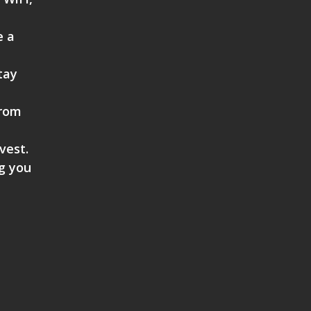
e a
tay
from
vest.
ng you