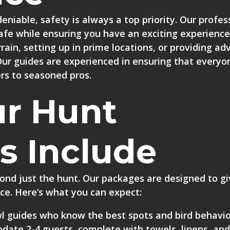
deniable, safety is always a top priority. Our profes
afe while ensuring you have an exciting experience
rrain, setting up in prime locations, or providing ad
Our guides are experienced in ensuring that everyo
ers to seasoned pros.
r Hunt
s Include
ond just the hunt. Our packages are designed to g
ce. Here’s what you can expect:
l guides
who know the best spots and bird behavio
ate 2-4 guests, complete with towels, linens, and