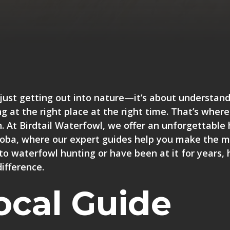
just getting out into nature—it’s about understand
g at the right place at the right time. That’s where
n. At Birdtail Waterfowl, we offer an unforgettable
toba, where
our expert guides help you make the m
to waterfowl hunting or have been at it for years, 
ifference.
ocal Guide