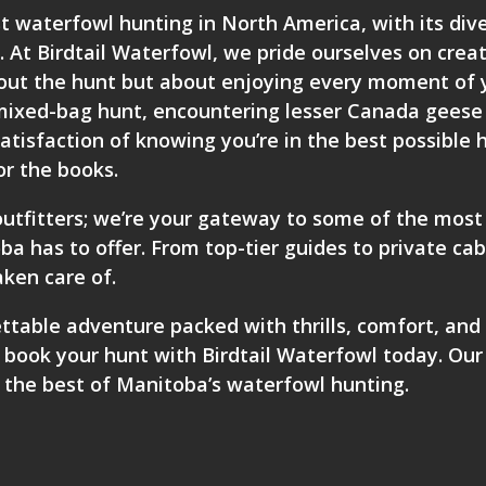
t waterfowl hunting in North America, with its div
 At Birdtail Waterfowl, we pride ourselves on crea
bout the hunt but about enjoying every moment of 
 a mixed-bag hunt, encountering lesser Canada geese
satisfaction of knowing you’re in the best possible 
or the books.
utfitters; we’re your gateway to some of the most
a has to offer. From top-tier guides to private ca
aken care of.
ettable adventure packed with thrills, comfort, and
,
book your hunt with Birdtail Waterfowl
today. Our
 the best of Manitoba’s waterfowl hunting.