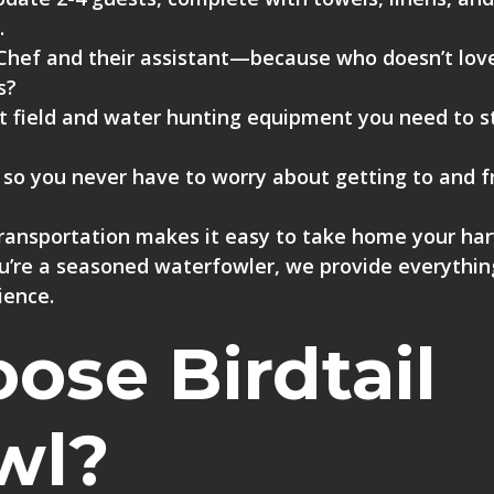
.
Chef
and their assistant—because who doesn’t lov
s?
t field and water hunting equipment
you need to s
, so you never have to worry about getting to and 
transportation
makes it easy to take home your har
you’re a seasoned waterfowler, we provide everythi
ience.
se Birdtail
wl?