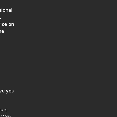
sional
.
vice on
ne
ive you
urs.
 WiFi,