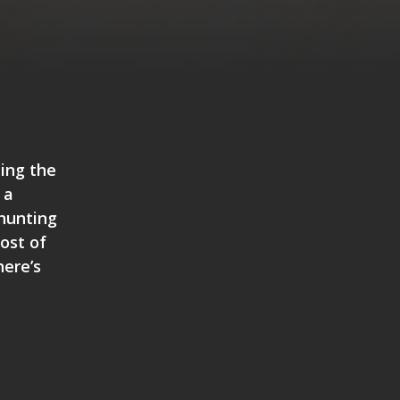
ing the
 a
 hunting
ost of
here’s