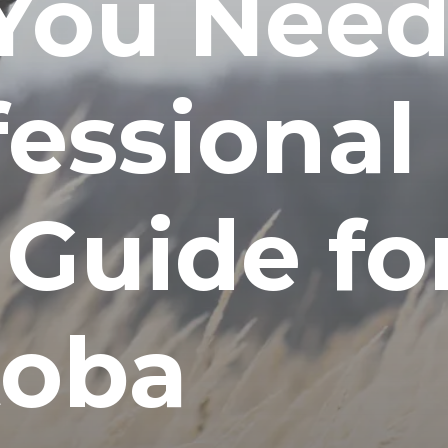
You Nee
fessional
 Guide fo
toba