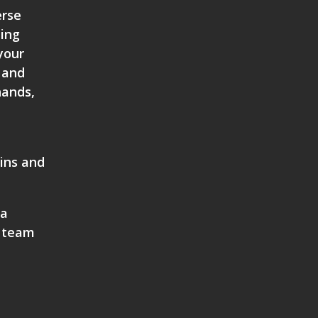
erse
ting
your
 and
hands,
bins and
 a
 team