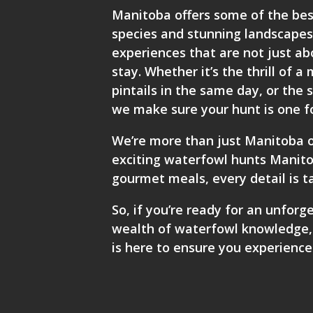
Manitoba offers some of the bes
species and stunning landscapes.
experiences that are not just a
stay. Whether it’s the thrill of
pintails in the same day, or the 
we make sure your hunt is one f
We’re more than just Manitoba o
exciting waterfowl hunts Manitob
gourmet meals, every detail is t
So, if you’re ready for an unforg
wealth of waterfowl knowledge
is here to ensure you experience