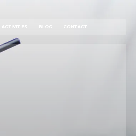
 ACTIVITIES
BLOG
CONTACT