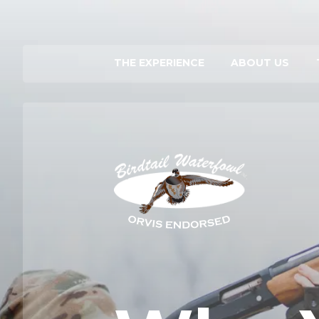
THE EXPERIENCE
ABOUT US