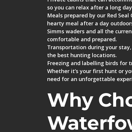
so you can relax after a long day
Meals prepared by our Red Seal 
hearty meal after a day outdoor
Simms waders
and all the
curren
comfortable and prepared.
Transportation during your stay
the best hunting locations.
Freezing and labelling birds for 
Whether it’s your first hunt or 
need for an unforgettable exper
Why Choo
Waterfo