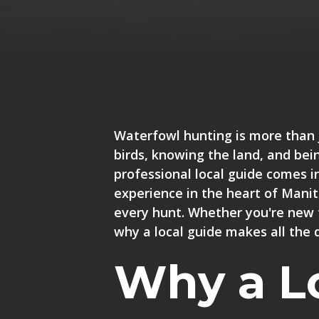
Waterfowl hunting is more than 
birds, knowing the land, and bein
professional local guide comes i
experience in the heart of Mani
every hunt
. Whether you're new 
why a local guide makes all the d
Why a L