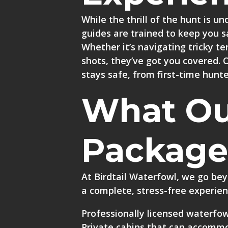
While the thrill of the hunt is un
guides are trained to keep you s
Whether it’s navigating tricky te
shots, they’ve got you covered. 
stays safe, from first-time hunt
What Ou
Package
At Birdtail Waterfowl, we go bey
a complete, stress-free experien
Professionally licensed waterfow
Private cabins
that can accommod