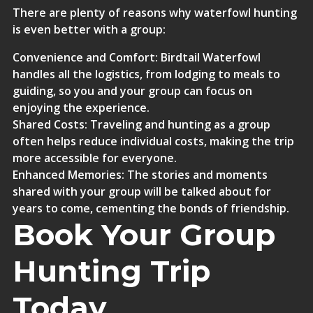
There are plenty of reasons why waterfowl hunting
is even better with a group:
Convenience and Comfort
: Birdtail Waterfowl
handles all the logistics, from lodging to meals to
guiding, so you and your group can focus on
enjoying the experience.
Shared Costs
: Traveling and hunting as a group
often helps reduce individual costs, making the trip
more accessible for everyone.
Enhanced Memories
: The stories and moments
shared with your group will be talked about for
years to come, cementing the bonds of friendship.
Book Your Group
Hunting Trip
Today