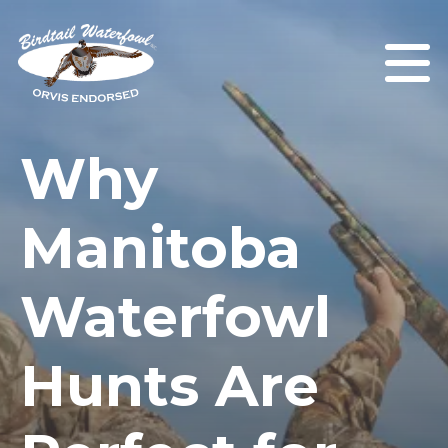
Why
Manitoba
Waterfowl
Hunts Are