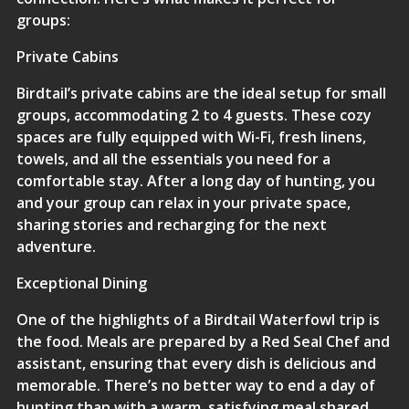
groups:
Private Cabins
Birdtail’s private cabins are the ideal setup for small
groups, accommodating 2 to 4 guests. These cozy
spaces are fully equipped with Wi-Fi, fresh linens,
towels, and all the essentials you need for a
comfortable stay. After a long day of hunting, you
and your group can relax in your private space,
sharing stories and recharging for the next
adventure.
Exceptional Dining
One of the highlights of a Birdtail Waterfowl trip is
the food. Meals are prepared by a Red Seal Chef and
assistant, ensuring that every dish is delicious and
memorable. There’s no better way to end a day of
hunting than with a warm, satisfying meal shared