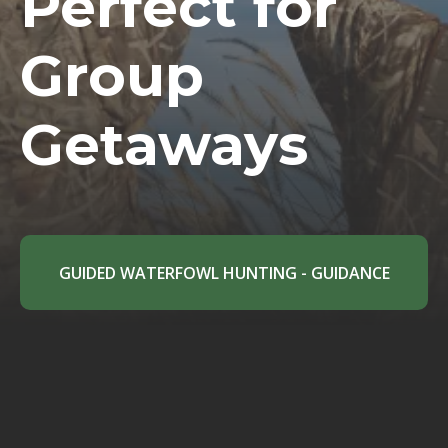
Perfect for
Group
Getaways
GUIDED WATERFOWL HUNTING - GUIDANCE