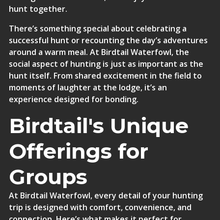
hunt together.
There’s something special about celebrating a
successful hunt or recounting the day’s adventures
around a warm meal. At Birdtail Waterfowl, the
social aspect of hunting is just as important as the
hunt itself. From shared excitement in the field to
moments of laughter at the lodge, it’s an
experience designed for bonding.
Birdtail's Unique
Offerings for
Groups
At Birdtail Waterfowl, every detail of your hunting
trip is designed with comfort, convenience, and
connection
. Here’s what makes it perfect for