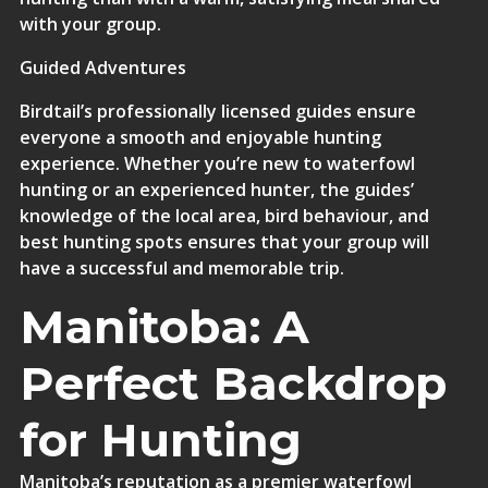
with your group.
Guided Adventures
Birdtail’s professionally licensed guides
ensure
everyone a smooth and enjoyable hunting
experience. Whether you’re new to waterfowl
hunting or an experienced hunter, the guides’
knowledge of the local area, bird behaviour, and
best hunting spots ensures that your group will
have a successful and memorable trip.
Manitoba: A
Perfect Backdrop
for Hunting
Manitoba’s reputation as a premier waterfowl