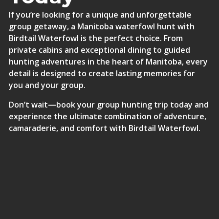
If you’re looking for a unique and unforgettable
group getaway, a Manitoba waterfowl hunt with
Birdtail Waterfowl is the perfect choice. From
private cabins and exceptional dining to guided
hunting adventures in the heart of Manitoba, every
detail is designed to create lasting memories for
you and your group.
Don’t wait—
book your group hunting trip today
and
experience the ultimate combination of adventure,
camaraderie, and comfort with Birdtail Waterfowl.