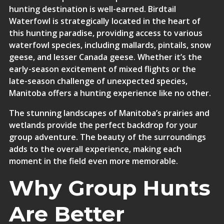
hunting destination is well-earned. Birdtail
Waterfowl is strategically located in the heart of
this hunting paradise, providing access to various
waterfowl species, including mallards, pintails, snow
geese, and lesser Canada geese. Whether it’s the
early-season excitement of mixed flights or the
late-season challenge of unexpected species,
Manitoba offers a hunting experience like no other.
The stunning landscapes of Manitoba’s prairies and
wetlands provide the perfect backdrop for your
group adventure. The beauty of the surroundings
adds to the overall experience, making each
moment in the field even more memorable.
Why Group Hunts
Are Better