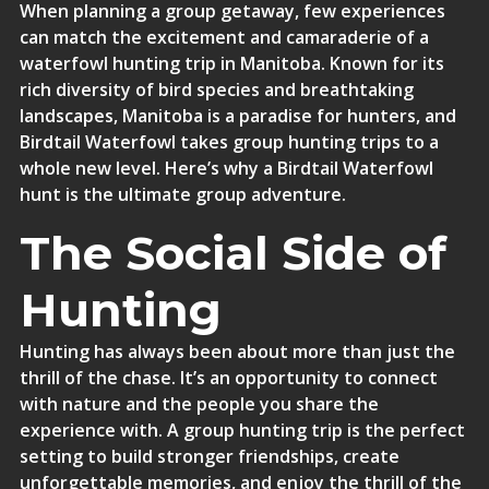
When planning a group getaway, few experiences
can match the excitement and camaraderie of a
waterfowl hunting trip in Manitoba. Known for its
rich diversity of bird species and breathtaking
landscapes, Manitoba is a paradise for hunters, and
Birdtail Waterfowl takes group hunting trips to a
whole new level. Here’s why a Birdtail Waterfowl
hunt is the ultimate group adventure.
The Social Side of
Hunting
Hunting has always been about more than just the
thrill of the chase. It’s an opportunity to connect
with nature and the people you share the
experience with. A group hunting trip is the perfect
setting to build stronger friendships, create
unforgettable memories, and enjoy the thrill of the