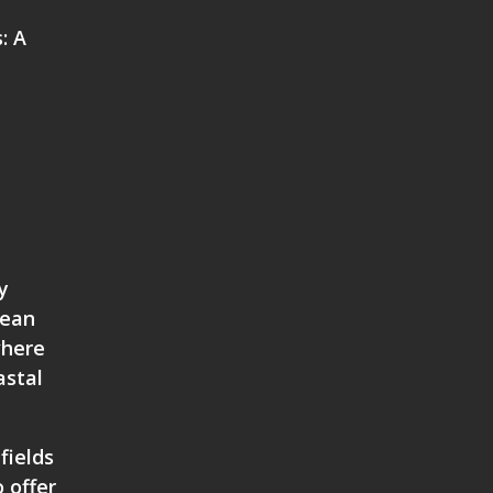
: A
y
mean
where
astal
fields
 offer