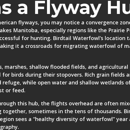
as a Flyway H
merican flyways, you may notice a convergence zon
akes Manitoba, especially regions like the Prairie 
cessful for hunting. Birdtail Waterfowl’s location 
making it a crossroads for migrating waterfowl of 
s, marshes, shallow flooded fields, and agricultural
 for birds during their stopovers. Rich grain fields 
 refuge, while open water and shallow wetlands of
t or feed.
rough this hub, the flights overhead are often mix
g together, sometimes in the tens of thousands. Bir
region sees a “healthy diversity of waterfowl” year 
ography.