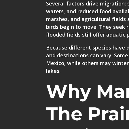
Several factors drive migration:
waters, and reduced food availab
marshes, and agricultural fields 
birds begin to move. They seek
flooded fields still offer aquati
Because different species have d
and destinations can vary. Some
Mexico, while others may winter
lakes.
Why Man
The Prai