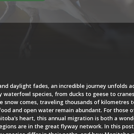
and daylight fades, an incredible journey unfolds a
 waterfowl species, from ducks to geese to cranes,
 snow comes, traveling thousands of kilometres t
food and open water remain abundant. For those of
itoba’s heart, this annual migration is both a won
egions are in the great flyway network. In this pos