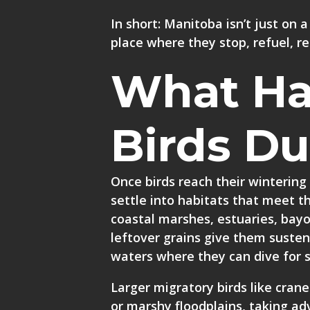
In short: Manitoba isn’t just on a
place where they stop, refuel, re
What Ha
Birds Du
Once birds reach their wintering
settle into habitats that meet 
coastal marshes, estuaries, bayo
leftover grains give them suste
waters where they can dive for s
Larger migratory birds like crane
or marshy floodplains, taking ad