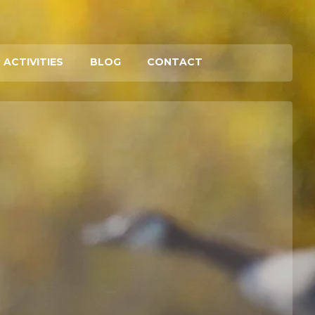
 ACTIVITIES
BLOG
CONTACT