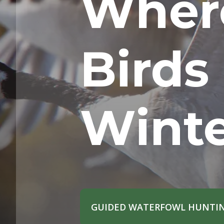
Wher
Birds
Wint
GUIDED WATERFOWL HUNTIN