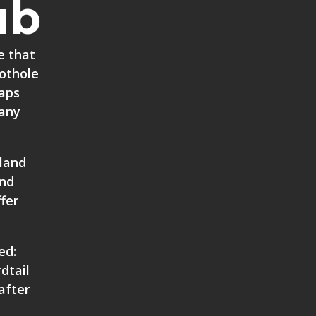
ub
e that
Pothole
taps
many
 land
and
fer
ed:
dtail
after