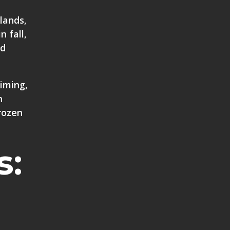
lands,
n fall,
nd
timing,
n
rozen
s: