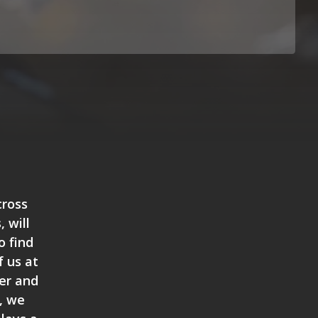
cross
 will
o find
 us at
der and
t, we