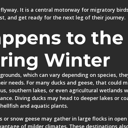
 flyway. It is a central motorway for migratory birds
st, and get ready for the next leg of their journey.
ppens to the
ring Winter
 grounds, which can vary depending on species, the
their needs. For many ducks and geese, that could 
us, southern lakes, or even agricultural wetlands 
nance. Diving ducks may head to deeper lakes or co
hellfish and aquatic plants.
s or snow geese may gather in large flocks in open 
vantage of milder climates. These destinations also