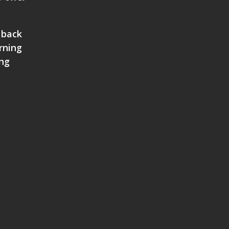
 back
rning
ing