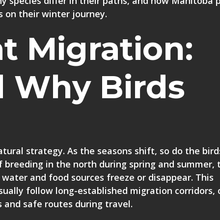
 species differ in their paths, and how Manitoba p
s on their winter journey.
t Migration:
 Why Birds
tural strategy. As the seasons shift, so do the bird
f breeding in the north during spring and summer, 
 water and food sources freeze or disappear. This
ually follow long-established migration corridors, 
 and safe routes during travel.