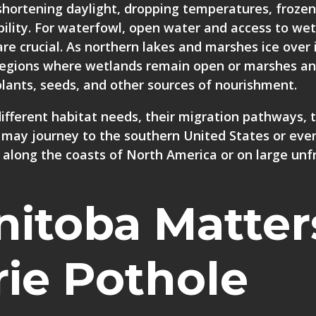
 shortening daylight, dropping temperatures, frozen
ility. For waterfowl, open water and access to wet
are crucial. As northern lakes and marshes ice over i
 regions where wetlands remain open or marshes a
c plants, seeds, and other sources of nourishment.
ifferent habitat needs, their migration pathways, 
 may journey to the southern United States or eve
 along the coasts of North America or on large unf
itoba Matter
rie Pothole