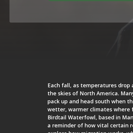
Each fall, as temperatures drop 
the skies of North America. Many
pack up and head south when the
wetter, warmer climates where 
Birdtail Waterfowl
, based in Man
a reminder of how vital certain r