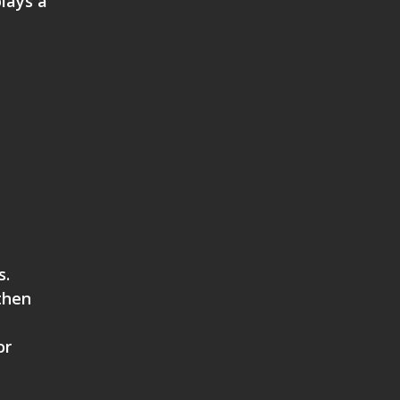
lays a
s.
then
or