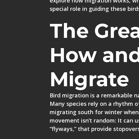
explore how migration works, why
special role in guiding these bird
The Grea
How and
Migrate
Bird migration is a remarkable na
Many species rely on a rhythm o
migrating south for winter when
movement isn’t random: It can us
“flyways,” that provide stopovers