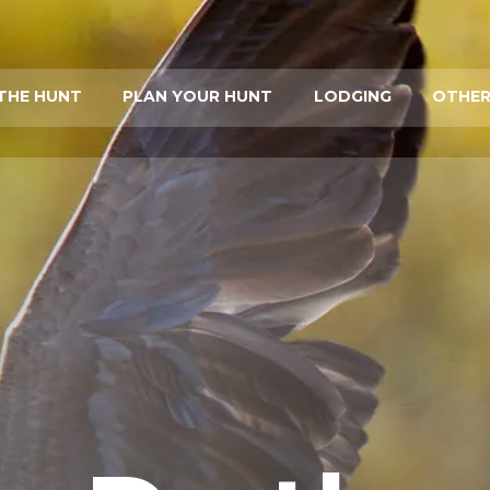
THE HUNT
PLAN YOUR HUNT
LODGING
OTHER