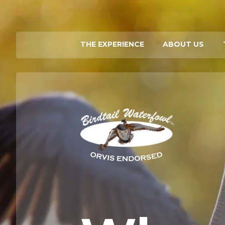
THE EXPERIENCE
ABOUT US