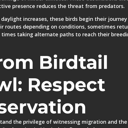
ective presence reduces the threat from predators.
daylight increases, these birds begin their journey
eir routes depending on conditions, sometimes retu
times taking alternate paths to reach their breed
rom Birdtail
wl: Respect
servation
tand the privilege of witnessing migration and the