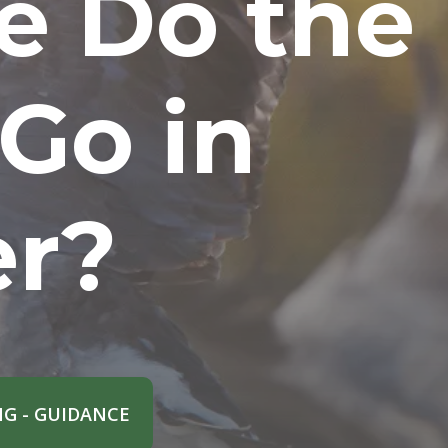
e Do the
 Go in
er?
G - GUIDANCE