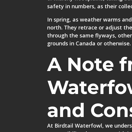
safety in numbers, as their coll
In spring, as weather warms and 
north. They retrace or adjust th
through the same flyways, other 
grounds in Canada or otherwise.
A Note f
Waterfo
and Con
At Birdtail Waterfowl, we unders