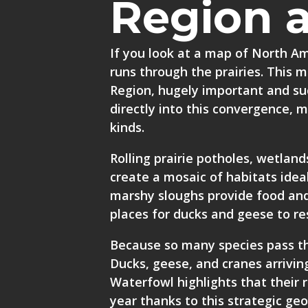
Region 
If you look at a map of North A
runs through the prairies. This m
Region, hugely important and suc
directly into this convergence, 
kinds.
Rolling prairie potholes, wetland
create a mosaic of habitats ideal
marshy sloughs provide food and
places for ducks and geese to res
Because so many species pass th
Ducks, geese, and cranes arrivin
Waterfowl highlights that their 
year thanks to this strategic ge