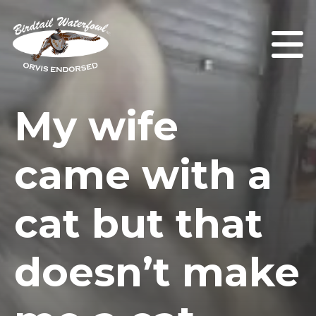
My wife
came with a
cat but that
doesn’t make