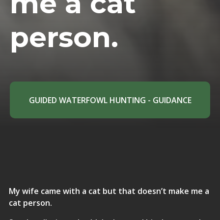
me a cat
person.
GUIDED WATERFOWL HUNTING - GUIDANCE
My wife came with a cat but that doesn’t make me a
cat person.