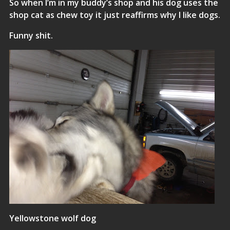
So when I’m in my buddy’s shop and his dog uses the
shop cat as chew toy it just reaffirms why I like dogs.
Funny shit.
Yellowstone wolf dog