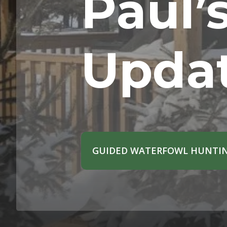
Paul’
Upda
GUIDED WATERFOWL HUNTIN