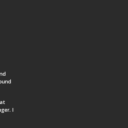
and
found
at
ger. I