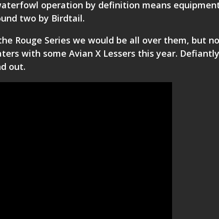
waterfowl operation by definition means equipmen
und two by Birdtail.
the Rouge Series we would be all over them, but n
aters with some Avian X Lessers this year. Defiantl
nd out.