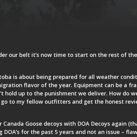
r our belt it’s now time to start on the rest of th
toba is about being prepared for all weather condi
igration flavor of the year. Equipment can be a fra
n’t hold up to the punishment we deliver. How do w
 go to my fellow outfitters and get the honest rev
our Canada Goose decoys with
DOA Decoys
again (tha
 DOA’s for the past 5 years and not an issue – fla