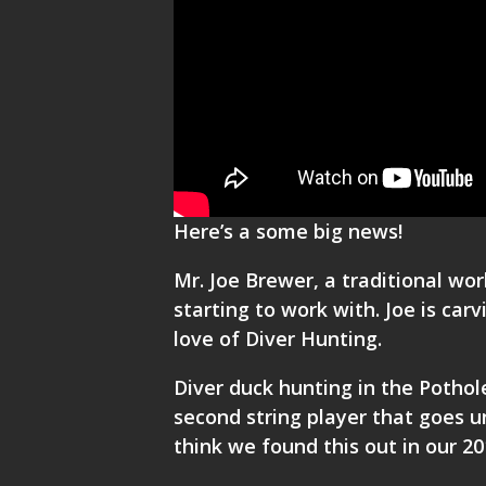
Here’s a some big news!
Mr. Joe Brewer, a traditional wo
starting to work with. Joe is car
love of
Diver Hunting.
Diver duck hunting in the Potho
second string player that goes u
think we found this out in our 2