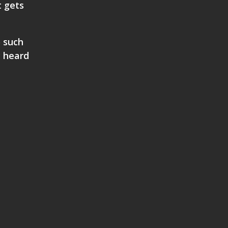
t gets
o such
y heard