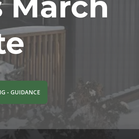
s March
te
G - GUIDANCE