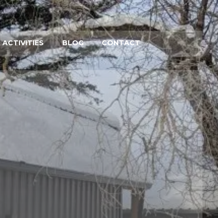
 ACTIVITIES
BLOG
CONTACT