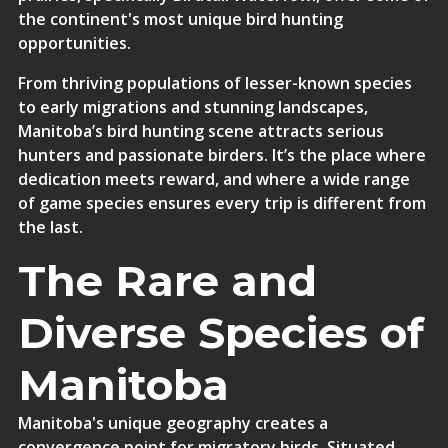
the continent's most unique bird hunting
opportunities.
From thriving populations of lesser-known species
to early migrations and stunning landscapes,
Manitoba’s bird hunting scene attracts serious
hunters and passionate birders. It’s the place where
dedication meets reward, and where a wide range
of game species ensures every trip is different from
the last.
The Rare and
Diverse Species of
Manitoba
Manitoba's unique geography creates a
convergence point for migratory birds. Situated