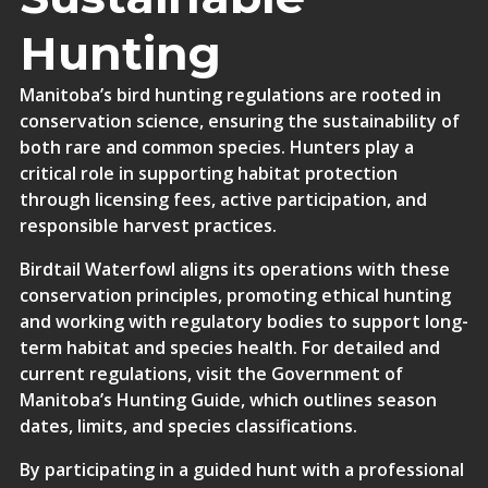
Hunting
Manitoba’s bird hunting regulations are rooted in
conservation science, ensuring the sustainability of
both rare and common species. Hunters play a
critical role in supporting habitat protection
through licensing fees, active participation, and
responsible harvest practices.
Birdtail Waterfowl aligns its operations with these
conservation principles, promoting ethical hunting
and working with regulatory bodies to support long-
term habitat and species health. For detailed and
current regulations, visit the
Government of
Manitoba’s Hunting Guide
, which outlines season
dates, limits, and species classifications.
By participating in a guided hunt with a professional