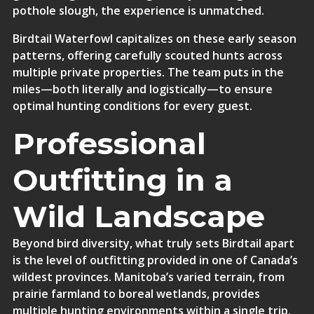
pothole slough, the experience is unmatched.
Birdtail Waterfowl capitalizes on these early season
patterns, offering carefully scouted hunts across
multiple private properties. The team puts in the
miles—both literally and logistically—to ensure
optimal hunting conditions for every guest.
Professional
Outfitting in a
Wild Landscape
Beyond bird diversity, what truly sets Birdtail apart
is the level of outfitting provided in one of Canada’s
wildest provinces. Manitoba’s varied terrain, from
prairie farmland to boreal wetlands, provides
multiple hunting environments within a single trip.