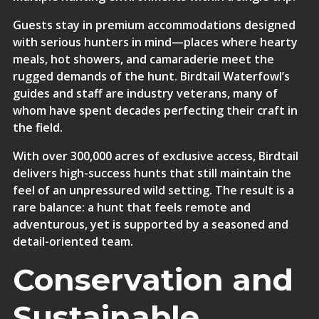
Guests stay in
premium accommodations
designed
with serious hunters in mind—places where hearty
meals, hot showers, and camaraderie meet the
rugged demands of the hunt. Birdtail Waterfowl’s
guides and staff are industry veterans, many of
whom have spent decades perfecting their craft in
the field.
With over 300,000 acres of exclusive access, Birdtail
delivers high-success hunts that still maintain the
feel of an unpressured wild setting. The result is a
rare balance: a hunt that feels remote and
adventurous, yet is supported by a seasoned and
detail-oriented team.
Conservation and
Sustainable