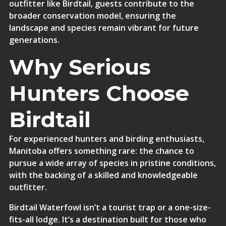
outfitter like Birdtail, guests contribute to the
broader conservation model, ensuring the
landscape and species remain vibrant for future
generations.
Why Serious
Hunters Choose
Birdtail
For experienced hunters and birding enthusiasts,
Manitoba offers something rare: the chance to
pursue a wide array of species in pristine conditions,
with the backing of a skilled and knowledgeable
outfitter.
Birdtail Waterfowl isn’t a tourist trap or a one-size-
fits-all lodge. It’s a destination built for those who