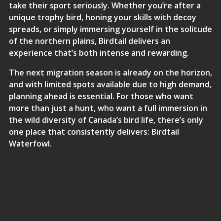
take their sport seriously. Whether you’re after a
unique trophy bird, honing your skills with decoy
spreads, or simply immersing yourself in the solitude
of the northern plains, Birdtail delivers an
experience that’s both intense and rewarding.
The next migration season is already on the horizon,
and with limited spots available due to high demand,
planning ahead is essential. For those who want
more than just a hunt, who want a full immersion in
the wild diversity of Canada’s bird life, there’s only
one place that consistently delivers: Birdtail
Waterfowl.