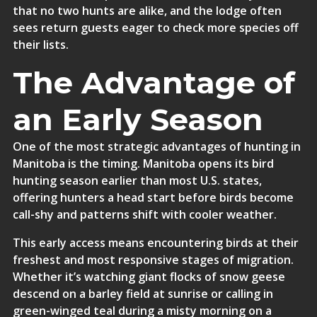
that no two hunts are alike, and the lodge often
sees return guests eager to check more species off
their lists.
The Advantage of
an Early Season
One of the most strategic advantages of hunting in
Manitoba is the timing. Manitoba opens its bird
hunting season earlier than most U.S. states,
offering hunters a head start before birds become
call-shy and patterns shift with cooler weather.
This early access means encountering birds at their
freshest and most responsive stages of migration.
Whether it’s watching giant flocks of snow geese
descend on a barley field at sunrise or calling in
green-winged teal during a misty morning on a