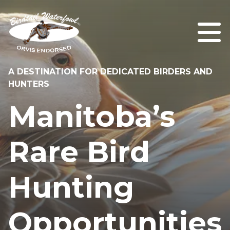
A DESTINATION FOR DEDICATED BIRDERS AND
HUNTERS
Manitoba’s
Rare Bird
Hunting
Opportunities