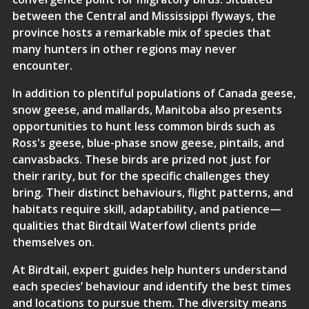
between the Central and Mississippi flyways, the
province hosts a remarkable mix of species that
many hunters in other regions may never
encounter.
In addition to plentiful populations of Canada geese,
snow geese, and mallards, Manitoba also presents
opportunities to hunt less common birds such as
Ross's geese, blue-phase snow geese, pintails, and
canvasbacks. These birds are prized not just for
their rarity, but for the specific challenges they
bring. Their distinct behaviours, flight patterns, and
habitats require skill, adaptability, and patience—
qualities that Birdtail Waterfowl clients pride
themselves on.
At Birdtail,
expert guides
help hunters understand
each species’ behaviour and identify the best times
and locations to pursue them. The diversity means