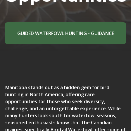
GUIDED WATERFOWL HUNTING - GUIDANCE
Manitoba stands out as a hidden gem for bird
hunting in North America, offering rare
opportunities for those who seek diversity,
challenge, and an unforgettable experience. While
many hunters look south for waterfowl seasons,
seasoned enthusiasts know that the Canadian
prairies,
specifically Birdtail Waterfowl
, offer some of