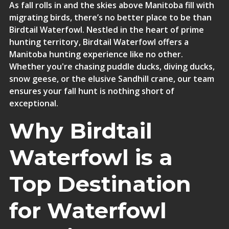
As fall rolls in and the skies above Manitoba fill with
migrating birds, there’s no better place to be than
Birdtail Waterfowl. Nestled in the heart of prime
hunting territory,
Birdtail Waterfowl offers a
Manitoba hunting experience like no other
.
Whether you're chasing puddle ducks, diving ducks,
snow geese, or the elusive Sandhill crane, our team
ensures your fall hunt is nothing short of
exceptional.
Why Birdtail
Waterfowl is a
Top Destination
for Waterfowl