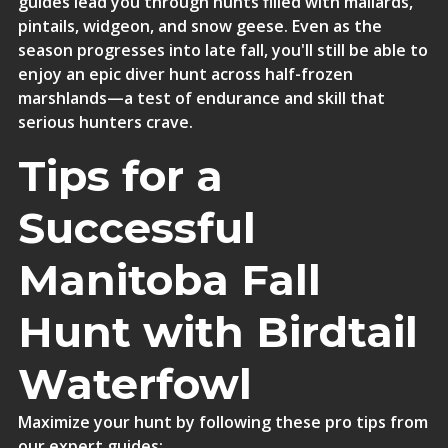
guides lead you through hunts filled with mallards,
pintails, widgeon, and snow geese. Even as the
season progresses into late fall, you'll still be able to
enjoy an epic diver hunt across half-frozen
marshlands—a test of endurance and skill that
serious hunters crave.
Tips for a
Successful
Manitoba Fall
Hunt with Birdtail
Waterfowl
Maximize your hunt by following these pro tips from
our expert guides: