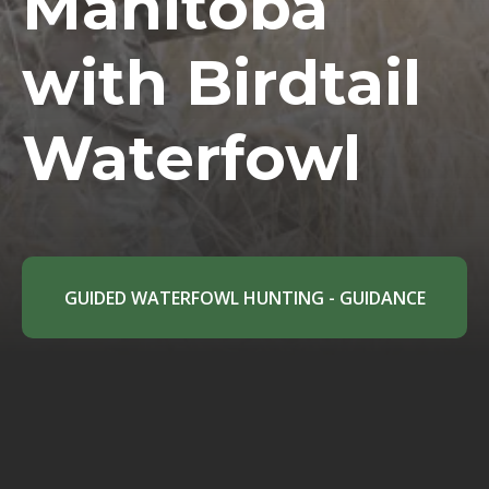
Manitoba
with Birdtail
Waterfowl
GUIDED WATERFOWL HUNTING - GUIDANCE