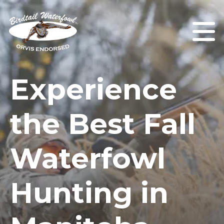
Experience
the Best Fall
Waterfowl
Hunting in