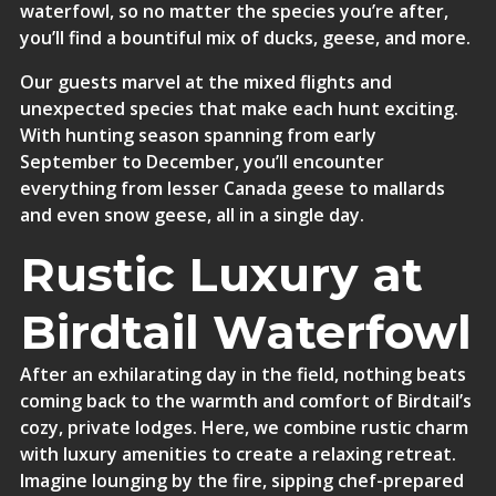
waterfowl, so no matter the species you’re after,
you’ll find a bountiful mix of ducks, geese, and more.
Our guests marvel at the mixed flights and
unexpected species that make each hunt exciting.
With hunting season spanning from early
September to December, you’ll encounter
everything from lesser Canada geese to mallards
and even snow geese, all in a single day.
Rustic Luxury at
Birdtail Waterfowl
After an exhilarating day in the field, nothing beats
coming back to the warmth and comfort of Birdtail’s
cozy, private lodges. Here, we combine rustic charm
with luxury amenities to create a relaxing retreat.
Imagine lounging by the fire, sipping chef-prepared