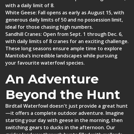
with a daily limit of 8.
White Geese
: Fall opens as early as August 15, with
generous daily limits of 50 and no possession limit,
ideal for those chasing high numbers.
Sandhill Cranes
: Open from Sept. 1 through Dec. 6,
with daily limits of 8 cranes for an exciting challenge.
These long seasons ensure ample time to explore
Manitoba’s incredible landscapes while pursuing
your favourite waterfowl species.
An Adventure
Beyond the Hunt
Birdtail Waterfowl doesn't just provide a great hunt
—it offers a complete outdoor adventure.
Imagine
starting your day with geese in the morning, then
switching gears to ducks in the afternoon. Our