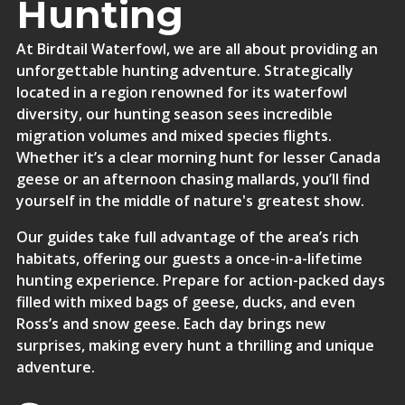
Hunting
At Birdtail Waterfowl, we are all about providing an
unforgettable hunting adventure. Strategically
located in a region renowned for its waterfowl
diversity, our hunting season sees incredible
migration volumes and mixed species flights.
Whether it’s a clear morning hunt for lesser Canada
geese or an afternoon chasing mallards, you’ll find
yourself in the middle of nature's greatest show.
Our guides take full advantage of the area’s rich
habitats, offering our guests a once-in-a-lifetime
hunting experience. Prepare for action-packed days
filled with mixed bags of geese, ducks, and even
Ross’s and snow geese. Each day brings new
surprises, making every hunt a thrilling and unique
adventure.