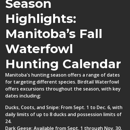
Season
Highlights:
Manitoba’s Fall
Waterfowl
Hunting Calendar
Manitoba's hunting season offers a range of dates
for targeting different species.
Birdtail Waterfowl
offers excursions throughout the season, with key
dates including:
Ducks, Coots, and Snipe
: From Sept. 1 to Dec. 6, with
daily limits of up to 8 ducks and possession limits of
24.
Dark Geese
: Available from Sept. 1 through Nov. 30,