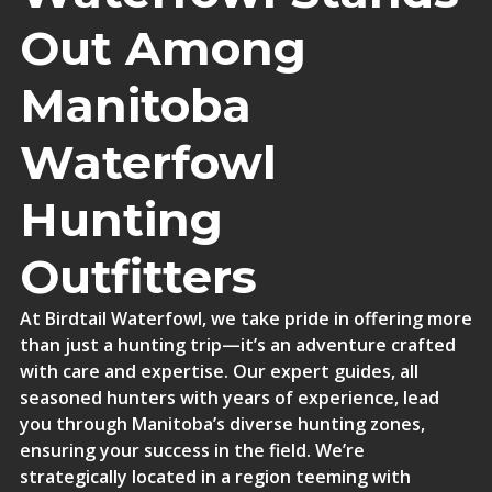
Out Among
Manitoba
Waterfowl
Hunting
Outfitters
At Birdtail Waterfowl, we take pride in offering more
than just a hunting trip—it’s an adventure crafted
with care and expertise. Our expert guides, all
seasoned hunters with years of experience, lead
you through Manitoba’s diverse hunting zones,
ensuring your success in the field. We’re
strategically located in a region teeming with