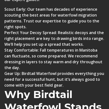
Scout Early
: Our team has decades of experience
scouting the best areas for waterfowl migration
patterns. Trust our expertise to guide you to the
right spots.
Perfect Your Decoy Spread
: Realistic decoys and the
right placement are key to drawing birds into range.
We’ll help you set up a spread that works.
Stay Comfortable
: Fall temperatures in Manitoba
can fluctuate, so come prepared. We recommend
dressing in layers to stay warm and dry throughout
the day.
Gear Up
: Birdtail Waterfowl provides everything you
need for a successful hunt, but it’s always good to
come with your best field gear.
Why Birdtail
Waterfowl Stands