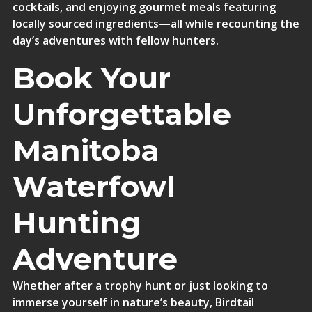
cocktails, and enjoying gourmet meals featuring
locally sourced ingredients—all while recounting the
day’s adventures with fellow hunters.
Book Your
Unforgettable
Manitoba
Waterfowl
Hunting
Adventure
Whether after a trophy hunt or just looking to
immerse yourself in nature’s beauty, Birdtail