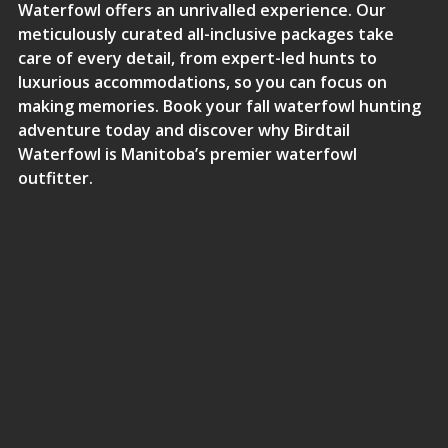
Waterfowl offers an unrivalled experience. Our
meticulously curated all-inclusive packages take
care of every detail, from expert-led hunts to
luxurious accommodations, so you can focus on
making memories.
Book your fall waterfowl hunting
adventure today and discover why Birdtail
Waterfowl is Manitoba’s premier waterfowl
outfitter
.