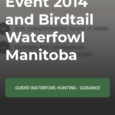
Event 2014
and Birdtail
Waterfowl
Manitoba
GUIDED WATERFOWL HUNTING - GUIDANCE