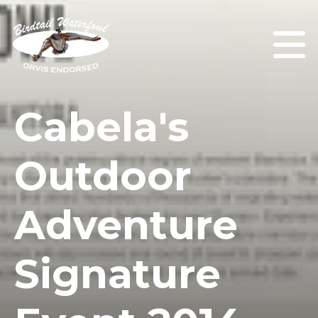
Cabela's
Outdoor
Adventure
Signature