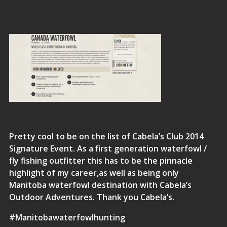
Pretty cool to be on the list of Cabela’s Club 2014
Signature Event. As a first generation waterfowl /
fly fishing outfitter this has to be the pinnacle
highlight of my career,as well as being only
Manitoba waterfowl destination with Cabela’s
Outdoor Adventures. Thank you Cabela’s.
#Manitobawaterfowlhunting