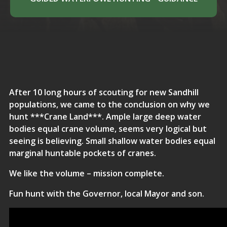
After 10 long hours of scouting for new Sandhill
populations, we came to the conclusion on why we
hunt ***Crane Land***. Ample large deep water
bodies equal crane volume, seems very logical but
seeing is believing. Small shallow water bodies equal
marginal huntable pockets of cranes.
We like the volume – mission complete.
Fun hunt with the Governor, local Mayor and son.