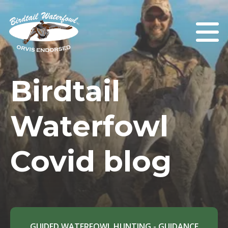
Birdtail
Waterfowl
Covid blog
GUIDED WATERFOWL HUNTING - GUIDANCE