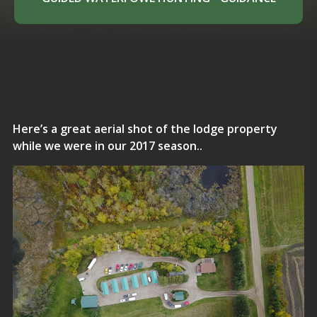
Here’s a great aerial shot of the lodge property
while we were in our 2017 season..