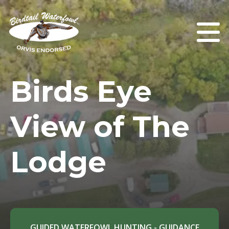
Birds Eye
View of The
Lodge
GUIDED WATERFOWL HUNTING - GUIDANCE